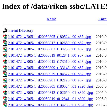
Index of /data/riken-ssbc/LATE
Name
Last 
Parent Directory
b101472_wB05-1_d20050805_t180524_i00_s67_.jpg
2010-0
b101472_wB05-1_d20050812_t102650_i00_s67_.jpg
2010-0
b101472_wB05-1_d20050807_t134258_i00_s67_.jpg
2010-0
b101472_wB05-1_d20050819_t012841_i00_s67_.jpg
2010-0
b101472_wB05-1_d20050915_t173519_i00_s67_.jpg
2010-0
b101472_wB05-1_d20050809_t133148_i00_s67_.jpg
2010-0
b101472_wB05-1_d20050929_t184522_i00_s67_.jpg
2010-0
b101472_wB05-1_d20050901_t182125_i00_s67_.jpg
2010-0
b101472_wB05-1_d20050805_t180524_i01_s320_.jpg
2005-0
b101472_wB05-1_d20050812_t102650_i01_s320_.jpg
2005-0
b101472_wB05-1_d20050819_t012841_i01_s320_.jpg
2005-0
b101472_wB05-1_d20050807_t134258_i01_s320_.jpg
2005-0