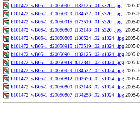
b101472_wB05-1_d20050901_t182125_i01_s320_.jpg
2005-0
b101472_wB05-1_d20050929_t184522_i01_s320_.jpg
2005-1
b101472_wB05-1_d20050915_t173519_i01_s320_.jpg
2005-0
b101472_wB05-1_d20050809_t133148_i01_s320_.jpg
2005-0
b101472_wB05-1_d20050805_t180524_i02_s1024_.jpg
2005-0
b101472_wB05-1_d20050915_t173519_i02_s1024_.jpg
2005-0
b101472_wB05-1_d20050901_t182125_i02_s1024_.jpg
2005-0
b101472_wB05-1_d20050819_t012841_i02_s1024_.jpg
2005-0
b101472_wB05-1_d20050929_t184522_i02_s1024_.jpg
2005-1
b101472_wB05-1_d20050812_t102650_i02_s1024_.jpg
2005-0
b101472_wB05-1_d20050809_t133148_i02_s1024_.jpg
2005-0
b101472_wB05-1_d20050807_t134258_i02_s1024_.jpg
2005-0