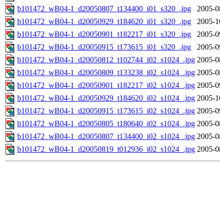
b101472_wB04-1_d20050807_t134400_i01_s320_.jpg
2005-0
b101472_wB04-1_d20050929_t184620_i01_s320_.jpg
2005-1
b101472_wB04-1_d20050901_t182217_i01_s320_.jpg
2005-0
b101472_wB04-1_d20050915_t173615_i01_s320_.jpg
2005-0
b101472_wB04-1_d20050812_t102744_i02_s1024_.jpg
2005-0
b101472_wB04-1_d20050809_t133238_i02_s1024_.jpg
2005-0
b101472_wB04-1_d20050901_t182217_i02_s1024_.jpg
2005-0
b101472_wB04-1_d20050929_t184620_i02_s1024_.jpg
2005-1
b101472_wB04-1_d20050915_t173615_i02_s1024_.jpg
2005-0
b101472_wB04-1_d20050805_t180640_i02_s1024_.jpg
2005-0
b101472_wB04-1_d20050807_t134400_i02_s1024_.jpg
2005-0
b101472_wB04-1_d20050819_t012936_i02_s1024_.jpg
2005-0