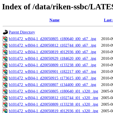
Index of /data/riken-ssbc/LATE
Name
Last 
Parent Directory
b101472_wB04-1_d20050805_t180640_i00_s67_.jpg
2010-0
b101472_wB04-1_d20050812_t102744_i00_s67_.jpg
2010-0
b101472_wB04-1_d20050819_t012936_i00_s67_.jpg
2010-0
b101472_wB04-1_d20050929_t184620_i00_s67_.jpg
2010-0
b101472_wB04-1_d20050809_t133238_i00_s67_.jpg
2010-0
b101472_wB04-1_d20050901_t182217_i00_s67_.jpg
2010-0
b101472_wB04-1_d20050915_t173615_i00_s67_.jpg
2010-0
b101472_wB04-1_d20050807_t134400_i00_s67_.jpg
2010-0
b101472_wB04-1_d20050805_t180640_i01_s320_.jpg
2005-0
b101472_wB04-1_d20050812_t102744_i01_s320_.jpg
2005-0
b101472_wB04-1_d20050809_t133238_i01_s320_.jpg
2005-0
b101472_wB04-1_d20050819_t012936_i01_s320_.jpg
2005-0