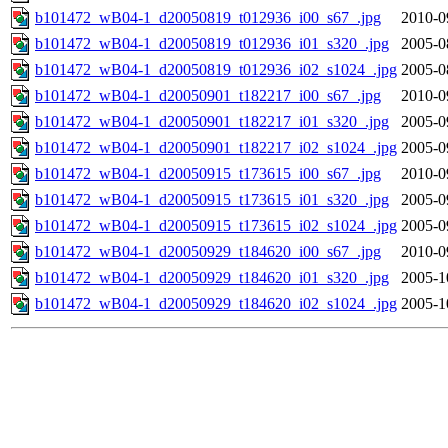
b101472_wB04-1_d20050819_t012936_i00_s67_.jpg
2010-0
b101472_wB04-1_d20050819_t012936_i01_s320_.jpg
2005-0
b101472_wB04-1_d20050819_t012936_i02_s1024_.jpg
2005-0
b101472_wB04-1_d20050901_t182217_i00_s67_.jpg
2010-0
b101472_wB04-1_d20050901_t182217_i01_s320_.jpg
2005-0
b101472_wB04-1_d20050901_t182217_i02_s1024_.jpg
2005-0
b101472_wB04-1_d20050915_t173615_i00_s67_.jpg
2010-0
b101472_wB04-1_d20050915_t173615_i01_s320_.jpg
2005-0
b101472_wB04-1_d20050915_t173615_i02_s1024_.jpg
2005-0
b101472_wB04-1_d20050929_t184620_i00_s67_.jpg
2010-0
b101472_wB04-1_d20050929_t184620_i01_s320_.jpg
2005-1
b101472_wB04-1_d20050929_t184620_i02_s1024_.jpg
2005-1