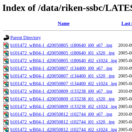
Index of /data/riken-ssbc/LATE
Name
Last 
Parent Directory
b101472_wB04-1_d20050805_t180640_i00_s67_.jpg
2010-0
b101472_wB04-1_d20050805_t180640_i01_s320_.jpg
2005-0
b101472_wB04-1_d20050805_t180640_i02_s1024_.jpg
2005-0
b101472_wB04-1_d20050807_t134400_i00_s67_.jpg
2010-0
b101472_wB04-1_d20050807_t134400_i01_s320_.jpg
2005-0
b101472_wB04-1_d20050807_t134400_i02_s1024_.jpg
2005-0
b101472_wB04-1_d20050809_t133238_i00_s67_.jpg
2010-0
b101472_wB04-1_d20050809_t133238_i01_s320_.jpg
2005-0
b101472_wB04-1_d20050809_t133238_i02_s1024_.jpg
2005-0
b101472_wB04-1_d20050812_t102744_i00_s67_.jpg
2010-0
b101472_wB04-1_d20050812_t102744_i01_s320_.jpg
2005-0
b101472_wB04-1_d20050812_t102744_i02_s1024_.jpg
2005-0