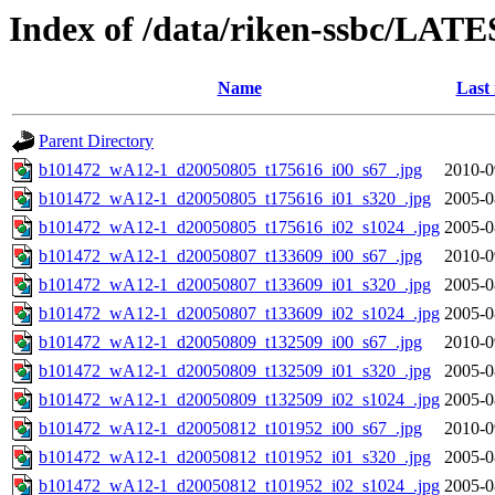
Index of /data/riken-ssbc/LATE
Name
Last
Parent Directory
b101472_wA12-1_d20050805_t175616_i00_s67_.jpg
2010-0
b101472_wA12-1_d20050805_t175616_i01_s320_.jpg
2005-0
b101472_wA12-1_d20050805_t175616_i02_s1024_.jpg
2005-0
b101472_wA12-1_d20050807_t133609_i00_s67_.jpg
2010-0
b101472_wA12-1_d20050807_t133609_i01_s320_.jpg
2005-0
b101472_wA12-1_d20050807_t133609_i02_s1024_.jpg
2005-0
b101472_wA12-1_d20050809_t132509_i00_s67_.jpg
2010-0
b101472_wA12-1_d20050809_t132509_i01_s320_.jpg
2005-0
b101472_wA12-1_d20050809_t132509_i02_s1024_.jpg
2005-0
b101472_wA12-1_d20050812_t101952_i00_s67_.jpg
2010-0
b101472_wA12-1_d20050812_t101952_i01_s320_.jpg
2005-0
b101472_wA12-1_d20050812_t101952_i02_s1024_.jpg
2005-0