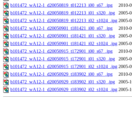
b101472_wA12-1_d20050819_t012213_i00_s67_.jpg
2010-0
b101472_wA12-1_d20050819_t012213_i01_s320_.jpg
2005-0
b101472_wA12-1_d20050819_t012213_i02_s1024_.jpg
2005-0
b101472_wA12-1_d20050901_t181421_i00_s67_.jpg
2010-0
b101472_wA12-1_d20050901_t181421_i01_s320_.jpg
2005-0
b101472_wA12-1_d20050901_t181421_i02_s1024_.jpg
2005-0
b101472_wA12-1_d20050915_t172901_i00_s67_.jpg
2010-0
b101472_wA12-1_d20050915_t172901_i01_s320_.jpg
2005-0
b101472_wA12-1_d20050915_t172901_i02_s1024_.jpg
2005-0
b101472_wA12-1_d20050929_t183902_i00_s67_.jpg
2010-0
b101472_wA12-1_d20050929_t183902_i01_s320_.jpg
2005-1
b101472_wA12-1_d20050929_t183902_i02_s1024_.jpg
2005-1