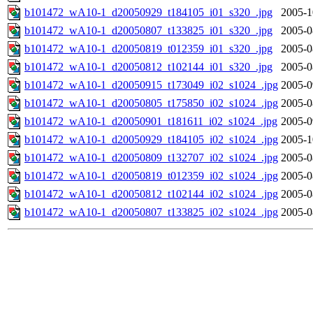
b101472_wA10-1_d20050929_t184105_i01_s320_.jpg
2005-1
b101472_wA10-1_d20050807_t133825_i01_s320_.jpg
2005-0
b101472_wA10-1_d20050819_t012359_i01_s320_.jpg
2005-0
b101472_wA10-1_d20050812_t102144_i01_s320_.jpg
2005-0
b101472_wA10-1_d20050915_t173049_i02_s1024_.jpg
2005-0
b101472_wA10-1_d20050805_t175850_i02_s1024_.jpg
2005-0
b101472_wA10-1_d20050901_t181611_i02_s1024_.jpg
2005-0
b101472_wA10-1_d20050929_t184105_i02_s1024_.jpg
2005-1
b101472_wA10-1_d20050809_t132707_i02_s1024_.jpg
2005-0
b101472_wA10-1_d20050819_t012359_i02_s1024_.jpg
2005-0
b101472_wA10-1_d20050812_t102144_i02_s1024_.jpg
2005-0
b101472_wA10-1_d20050807_t133825_i02_s1024_.jpg
2005-0