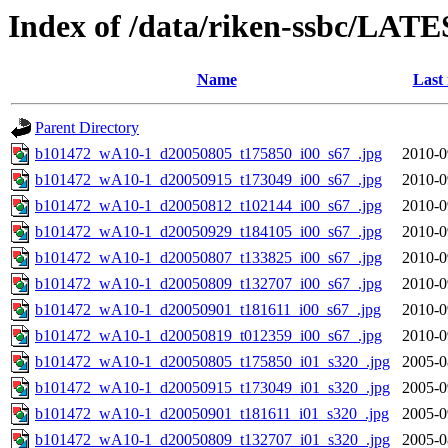
Index of /data/riken-ssbc/LATE
Name
Last
Parent Directory
b101472_wA10-1_d20050805_t175850_i00_s67_.jpg
2010-0
b101472_wA10-1_d20050915_t173049_i00_s67_.jpg
2010-0
b101472_wA10-1_d20050812_t102144_i00_s67_.jpg
2010-0
b101472_wA10-1_d20050929_t184105_i00_s67_.jpg
2010-0
b101472_wA10-1_d20050807_t133825_i00_s67_.jpg
2010-0
b101472_wA10-1_d20050809_t132707_i00_s67_.jpg
2010-0
b101472_wA10-1_d20050901_t181611_i00_s67_.jpg
2010-0
b101472_wA10-1_d20050819_t012359_i00_s67_.jpg
2010-0
b101472_wA10-1_d20050805_t175850_i01_s320_.jpg
2005-0
b101472_wA10-1_d20050915_t173049_i01_s320_.jpg
2005-0
b101472_wA10-1_d20050901_t181611_i01_s320_.jpg
2005-0
b101472_wA10-1_d20050809_t132707_i01_s320_.jpg
2005-0