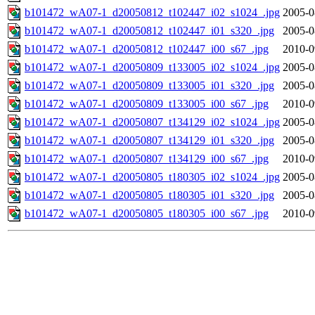
b101472_wA07-1_d20050812_t102447_i02_s1024_.jpg
2005-0
b101472_wA07-1_d20050812_t102447_i01_s320_.jpg
2005-0
b101472_wA07-1_d20050812_t102447_i00_s67_.jpg
2010-0
b101472_wA07-1_d20050809_t133005_i02_s1024_.jpg
2005-0
b101472_wA07-1_d20050809_t133005_i01_s320_.jpg
2005-0
b101472_wA07-1_d20050809_t133005_i00_s67_.jpg
2010-0
b101472_wA07-1_d20050807_t134129_i02_s1024_.jpg
2005-0
b101472_wA07-1_d20050807_t134129_i01_s320_.jpg
2005-0
b101472_wA07-1_d20050807_t134129_i00_s67_.jpg
2010-0
b101472_wA07-1_d20050805_t180305_i02_s1024_.jpg
2005-0
b101472_wA07-1_d20050805_t180305_i01_s320_.jpg
2005-0
b101472_wA07-1_d20050805_t180305_i00_s67_.jpg
2010-0