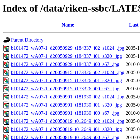
Index of /data/riken-ssbc/LATE
Name
Last
Parent Directory
b101472_wA07-1_d20050929_t184337_i02_s1024_.jpg
2005-1
b101472_wA07-1_d20050929_t184337_i01_s320_.jpg
2005-1
b101472_wA07-1_d20050929_t184337_i00_s67_.jpg
2010-0
b101472_wA07-1_d20050915_t173326_i02_s1024_.jpg
2005-0
b101472_wA07-1_d20050915_t173326_i01_s320_.jpg
2005-0
b101472_wA07-1_d20050915_t173326_i00_s67_.jpg
2010-0
b101472_wA07-1_d20050901_t181930_i02_s1024_.jpg
2005-0
b101472_wA07-1_d20050901_t181930_i01_s320_.jpg
2005-0
b101472_wA07-1_d20050901_t181930_i00_s67_.jpg
2010-0
b101472_wA07-1_d20050819_t012649_i02_s1024_.jpg
2005-0
b101472_wA07-1_d20050819_t012649_i01_s320_.jpg
2005-0
b101472_wA07-1_d20050819_t012649_i00_s67_.jpg
2010-0