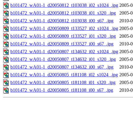
b101472_wA01-1_d20050812_t103038_i02_s1024_.jpg
2005-0
b101472_wA01-1_d20050812_t103038_i01_s320_.jpg
2005-0
b101472_wA01-1_d20050812_t103038_i00_s67_.jpg
2010-0
b101472_wA01-1_d20050809_t133527_i02_s1024_.jpg
2005-0
b101472_wA01-1_d20050809_t133527_i01_s320_.jpg
2005-0
b101472_wA01-1_d20050809_t133527_i00_s67_.jpg
2010-0
b101472_wA01-1_d20050807_t134632_i02_s1024_.jpg
2005-0
b101472_wA01-1_d20050807_t134632_i01_s320_.jpg
2005-0
b101472_wA01-1_d20050807_t134632_i00_s67_.jpg
2010-0
b101472_wA01-1_d20050805_t181108_i02_s1024_.jpg
2005-0
b101472_wA01-1_d20050805_t181108_i01_s320_.jpg
2005-0
b101472_wA01-1_d20050805_t181108_i00_s67_.jpg
2010-0