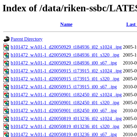
Index of /data/riken-ssbc/LATE
Name
Last
Parent Directory
b101472_wA01-1_d20050929_t184936_i02_s1024_.jpg
2005-1
b101472_wA01-1_d20050929_t184936_i01_s320_.jpg
2005-1
b101472_wA01-1_d20050929_t184936_i00_s67_.jpg
2010-0
b101472_wA01-1_d20050915_t173915_i02_s1024_.jpg
2005-0
b101472_wA01-1_d20050915_t173915_i01_s320_.jpg
2005-0
b101472_wA01-1_d20050915_t173915_i00_s67_.jpg
2010-0
b101472_wA01-1_d20050901_t182450_i02_s1024_.jpg
2005-0
b101472_wA01-1_d20050901_t182450_i01_s320_.jpg
2005-0
b101472_wA01-1_d20050901_t182450_i00_s67_.jpg
2010-0
b101472_wA01-1_d20050819_t013236_i02_s1024_.jpg
2005-0
b101472_wA01-1_d20050819_t013236_i01_s320_.jpg
2005-0
b101472_wA01-1_d20050819_t013236_i00_s67_.jpg
2010-0