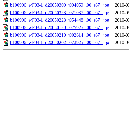
b100996_wF03-1_d20050309_t094059_i00_s67_.jpg
2010-0
b100996_wF03-1_d20050323_t021037_i00_s67_.jpg
2010-0
b100996_wF03-1_d20050223_t054448_i00_s67_.jpg
2010-0
b100996_wF03-1_d20050129_t075925_i00_s67_.jpg
2010-0
b100996_wF03-1_d20050210_t002614_i00_s67_.jpg
2010-0
b100996_wF03-1_d20050202_t073925_i00_s67_.jpg
2010-0