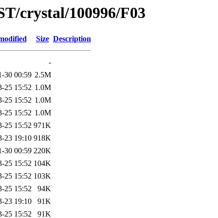
ST/crystal/100996/F03
modified
Size
Description
-
1-30 00:59
2.5M
3-25 15:52
1.0M
3-25 15:52
1.0M
3-25 15:52
1.0M
3-25 15:52
971K
3-23 19:10
918K
1-30 00:59
220K
3-25 15:52
104K
3-25 15:52
103K
3-25 15:52
94K
3-23 19:10
91K
3-25 15:52
91K