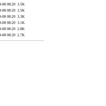
9-08 08:20
3.5K
9-08 08:20
3.5K
9-08 08:20
3.3K
9-08 08:20
3.1K
9-08 08:20
2.8K
9-08 08:20
2.7K