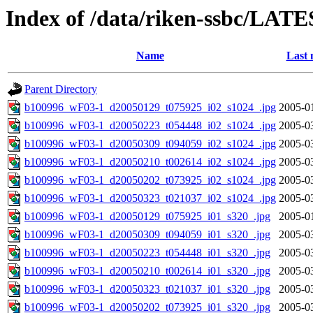
Index of /data/riken-ssbc/LATE
Name
Last 
Parent Directory
b100996_wF03-1_d20050129_t075925_i02_s1024_.jpg
2005-0
b100996_wF03-1_d20050223_t054448_i02_s1024_.jpg
2005-0
b100996_wF03-1_d20050309_t094059_i02_s1024_.jpg
2005-0
b100996_wF03-1_d20050210_t002614_i02_s1024_.jpg
2005-0
b100996_wF03-1_d20050202_t073925_i02_s1024_.jpg
2005-0
b100996_wF03-1_d20050323_t021037_i02_s1024_.jpg
2005-0
b100996_wF03-1_d20050129_t075925_i01_s320_.jpg
2005-0
b100996_wF03-1_d20050309_t094059_i01_s320_.jpg
2005-0
b100996_wF03-1_d20050223_t054448_i01_s320_.jpg
2005-0
b100996_wF03-1_d20050210_t002614_i01_s320_.jpg
2005-0
b100996_wF03-1_d20050323_t021037_i01_s320_.jpg
2005-0
b100996_wF03-1_d20050202_t073925_i01_s320_.jpg
2005-0