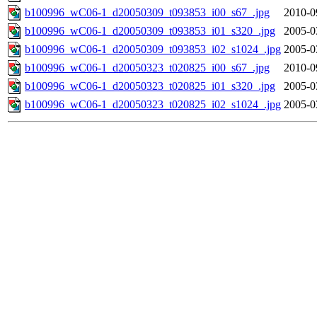
b100996_wC06-1_d20050309_t093853_i00_s67_.jpg
2010-0
b100996_wC06-1_d20050309_t093853_i01_s320_.jpg
2005-0
b100996_wC06-1_d20050309_t093853_i02_s1024_.jpg
2005-0
b100996_wC06-1_d20050323_t020825_i00_s67_.jpg
2010-0
b100996_wC06-1_d20050323_t020825_i01_s320_.jpg
2005-0
b100996_wC06-1_d20050323_t020825_i02_s1024_.jpg
2005-0