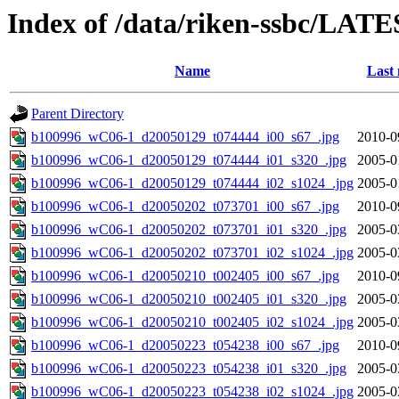
Index of /data/riken-ssbc/LATE
Name
Last 
Parent Directory
b100996_wC06-1_d20050129_t074444_i00_s67_.jpg
2010-0
b100996_wC06-1_d20050129_t074444_i01_s320_.jpg
2005-0
b100996_wC06-1_d20050129_t074444_i02_s1024_.jpg
2005-0
b100996_wC06-1_d20050202_t073701_i00_s67_.jpg
2010-0
b100996_wC06-1_d20050202_t073701_i01_s320_.jpg
2005-0
b100996_wC06-1_d20050202_t073701_i02_s1024_.jpg
2005-0
b100996_wC06-1_d20050210_t002405_i00_s67_.jpg
2010-0
b100996_wC06-1_d20050210_t002405_i01_s320_.jpg
2005-0
b100996_wC06-1_d20050210_t002405_i02_s1024_.jpg
2005-0
b100996_wC06-1_d20050223_t054238_i00_s67_.jpg
2010-0
b100996_wC06-1_d20050223_t054238_i01_s320_.jpg
2005-0
b100996_wC06-1_d20050223_t054238_i02_s1024_.jpg
2005-0