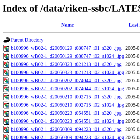
Index of /data/riken-ssbc/LATE
Name
Last 
Parent Directory
b100996_wB02-1_d20050129_t080747_i01_s320_.jpg
2005-0
b100996_wB02-1_d20050129_t080747_i02_s1024_.jpg
2005-0
b100996_wB02-1_d20050323_t021213_i01_s320_.jpg
2005-0
b100996_wB02-1_d20050323_t021213_i02_s1024_.jpg
2005-0
b100996_wB02-1_d20050202_t074044_i01_s320_.jpg
2005-0
b100996_wB02-1_d20050202_t074044_i02_s1024_.jpg
2005-0
b100996_wB02-1_d20050210_t002715_i01_s320_.jpg
2005-0
b100996_wB02-1_d20050210_t002715_i02_s1024_.jpg
2005-0
b100996_wB02-1_d20050223_t054551_i01_s320_.jpg
2005-0
b100996_wB02-1_d20050223_t054551_i02_s1024_.jpg
2005-0
b100996_wB02-1_d20050309_t094223_i01_s320_.jpg
2005-0
b100996_wB02-1_d20050309_t094223_i02_s1024_.jpg
2005-0