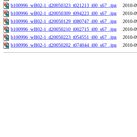
b100996_wB02-1_d20050323_t021213_i00_s67_.jpg
2010-0
b100996_wB02-1_d20050309_t094223_i00_s67_.jpg
2010-0
b100996_wB02-1_d20050129_t080747_i00_s67_.jpg
2010-0
b100996_wB02-1_d20050210_t002715_i00_s67_.jpg
2010-0
b100996_wB02-1_d20050223_t054551_i00_s67_.jpg
2010-0
b100996_wB02-1_d20050202_t074044_i00_s67_.jpg
2010-0