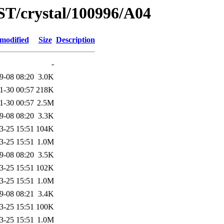
ST/crystal/100996/A04
 modified
Size
Description
-
9-08 08:20
3.0K
1-30 00:57
218K
1-30 00:57
2.5M
9-08 08:20
3.3K
3-25 15:51
104K
3-25 15:51
1.0M
9-08 08:20
3.5K
3-25 15:51
102K
3-25 15:51
1.0M
9-08 08:21
3.4K
3-25 15:51
100K
3-25 15:51
1.0M