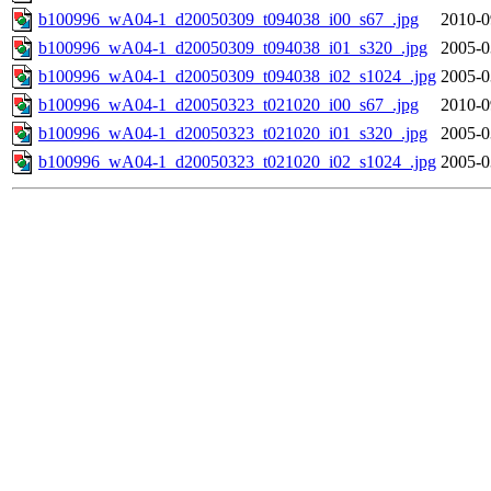
b100996_wA04-1_d20050309_t094038_i00_s67_.jpg
2010-0
b100996_wA04-1_d20050309_t094038_i01_s320_.jpg
2005-0
b100996_wA04-1_d20050309_t094038_i02_s1024_.jpg
2005-0
b100996_wA04-1_d20050323_t021020_i00_s67_.jpg
2010-0
b100996_wA04-1_d20050323_t021020_i01_s320_.jpg
2005-0
b100996_wA04-1_d20050323_t021020_i02_s1024_.jpg
2005-0