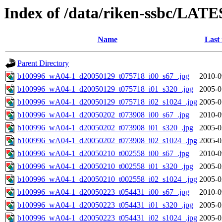
Index of /data/riken-ssbc/LATE
Name
Last
Parent Directory
b100996_wA04-1_d20050129_t075718_i00_s67_.jpg
2010-0
b100996_wA04-1_d20050129_t075718_i01_s320_.jpg
2005-0
b100996_wA04-1_d20050129_t075718_i02_s1024_.jpg
2005-0
b100996_wA04-1_d20050202_t073908_i00_s67_.jpg
2010-0
b100996_wA04-1_d20050202_t073908_i01_s320_.jpg
2005-0
b100996_wA04-1_d20050202_t073908_i02_s1024_.jpg
2005-0
b100996_wA04-1_d20050210_t002558_i00_s67_.jpg
2010-0
b100996_wA04-1_d20050210_t002558_i01_s320_.jpg
2005-0
b100996_wA04-1_d20050210_t002558_i02_s1024_.jpg
2005-0
b100996_wA04-1_d20050223_t054431_i00_s67_.jpg
2010-0
b100996_wA04-1_d20050223_t054431_i01_s320_.jpg
2005-0
b100996_wA04-1_d20050223_t054431_i02_s1024_.jpg
2005-0