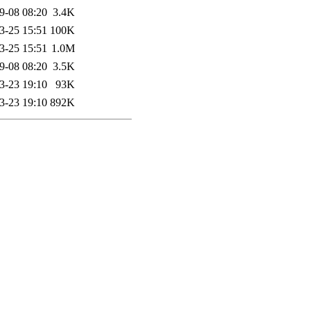
9-08 08:20
3.4K
3-25 15:51
100K
3-25 15:51
1.0M
9-08 08:20
3.5K
3-23 19:10
93K
3-23 19:10
892K