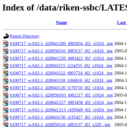
Index of /data/riken-ssbc/LATE
Name
Last
Parent Directory
b100717_wA02-1_d20041206_t081834_i02_s1024_.jpg
2004-1
b100717_wA02-1_d20050110_t083137_i02_s1024_.jpg
2005-0
b100717_wA02-1_d20041220_t083422_i02_s1024_.jpg
2004-1
b100717_wA02-1_d20041115_t224255_i02_s1024_.jpg
2004-1
b100717_wA02-1_d20041122_t003724_i02_s1024_.jpg
2004-1
b100717_wA02-1_d20041118_t184616_i02_s1024_.jpg
2004-1
b100717_wA02-1_d20041120_t170710_i02_s1024_.jpg
2004-1
b100717_wA02-1_d20050103_t082217_i02_s1024_.jpg
2005-0
b100717_wA02-1_d20041227_t083458_i02_s1024_.jpg
2004-1
b100717_wA02-1_d20041213_t105949_i02_s1024_.jpg
2004-1
b100717_wA02-1_d20041130_t235427_i02_s1024_.jpg
2004-1
b100717_wA02-1_d20050110_t083137_i01_s320_.jpg
2005-0