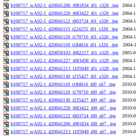
b100717_wA02-1_d20041206_t081834_i01_s320_.jpg
2004-1
b100717_wA02-1_d20041220_t083422_i01_s320_.jpg
2004-1
b100717_wA02-1_d20041122_t003724_i01_s320_.jpg
2004-1
b100717_wA02-1_d20041115_t224255_i01_s320_.jpg
2004-1
b100717_wA02-1_d20041120_t170710_i01_s320_.jpg
2004-1
b100717_wA02-1_d20041118_t184616_i01_s320_.jpg
2004-1
b100717_wA02-1_d20050103_t082217_i01_s320_.jpg
2005-0
b100717_wA02-1_d20041227_t083458_i01_s320_.jpg
2004-1
b100717_wA02-1_d20041213_t105949_i01_s320_.jpg
2004-1
b100717_wA02-1_d20041130_t235427_i01_s320_.jpg
2004-1
b100717_wA02-1_d20041118_t184616_i00_s67_.jpg
2010-0
b100717_wA02-1_d20041120_t170710_i00_s67_.jpg
2010-0
b100717_wA02-1_d20041130_t235427_i00_s67_.jpg
2010-0
b100717_wA02-1_d20041220_t083422_i00_s67_.jpg
2010-0
b100717_wA02-1_d20041122_t003724_i00_s67_.jpg
2010-0
b100717_wA02-1_d20041206_t081834_i00_s67_.jpg
2010-0
b100717_wA02-1_d20041213_t105949_i00_s67_.jpg
2010-0