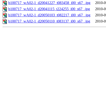
b100717_wA02-1_d20041227_t083458_i00_s67_.jpg
2010-0
b100717_wA02-1_d20041115_t224255_i00_s67_.jpg
2010-0
b100717_wA02-1_d20050103_t082217_i00_s67_.jpg
2010-0
b100717_wA02-1_d20050110_t083137_i00_s67_.jpg
2010-0