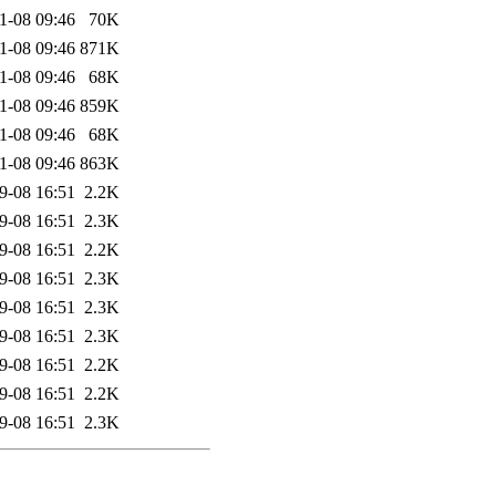
1-08 09:46
70K
1-08 09:46
871K
1-08 09:46
68K
1-08 09:46
859K
1-08 09:46
68K
1-08 09:46
863K
9-08 16:51
2.2K
9-08 16:51
2.3K
9-08 16:51
2.2K
9-08 16:51
2.3K
9-08 16:51
2.3K
9-08 16:51
2.3K
9-08 16:51
2.2K
9-08 16:51
2.2K
9-08 16:51
2.3K