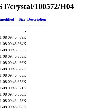
ST/crystal/100572/H04
 modified
Size
Description
-
1-08 09:46
69K
1-08 09:46
864K
1-08 09:46
65K
1-08 09:46
853K
1-08 09:46
66K
1-08 09:46
847K
1-08 09:46
68K
1-08 09:46
858K
1-08 09:46
71K
1-08 09:46
880K
1-08 09:46
73K
1-08 09:46
898K