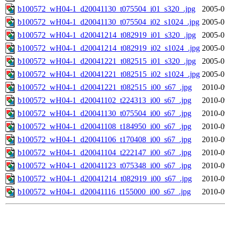
b100572_wH04-1_d20041130_t075504_i01_s320_.jpg
2005-0
b100572_wH04-1_d20041130_t075504_i02_s1024_.jpg
2005-0
b100572_wH04-1_d20041214_t082919_i01_s320_.jpg
2005-0
b100572_wH04-1_d20041214_t082919_i02_s1024_.jpg
2005-0
b100572_wH04-1_d20041221_t082515_i01_s320_.jpg
2005-0
b100572_wH04-1_d20041221_t082515_i02_s1024_.jpg
2005-0
b100572_wH04-1_d20041221_t082515_i00_s67_.jpg
2010-0
b100572_wH04-1_d20041102_t224313_i00_s67_.jpg
2010-0
b100572_wH04-1_d20041130_t075504_i00_s67_.jpg
2010-0
b100572_wH04-1_d20041108_t184950_i00_s67_.jpg
2010-0
b100572_wH04-1_d20041106_t170408_i00_s67_.jpg
2010-0
b100572_wH04-1_d20041104_t222147_i00_s67_.jpg
2010-0
b100572_wH04-1_d20041123_t075348_i00_s67_.jpg
2010-0
b100572_wH04-1_d20041214_t082919_i00_s67_.jpg
2010-0
b100572_wH04-1_d20041116_t155000_i00_s67_.jpg
2010-0