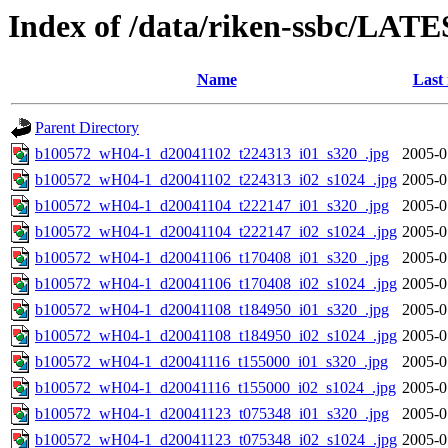
Index of /data/riken-ssbc/LATE
Name
Last
Parent Directory
b100572_wH04-1_d20041102_t224313_i01_s320_.jpg
2005-0
b100572_wH04-1_d20041102_t224313_i02_s1024_.jpg
2005-0
b100572_wH04-1_d20041104_t222147_i01_s320_.jpg
2005-0
b100572_wH04-1_d20041104_t222147_i02_s1024_.jpg
2005-0
b100572_wH04-1_d20041106_t170408_i01_s320_.jpg
2005-0
b100572_wH04-1_d20041106_t170408_i02_s1024_.jpg
2005-0
b100572_wH04-1_d20041108_t184950_i01_s320_.jpg
2005-0
b100572_wH04-1_d20041108_t184950_i02_s1024_.jpg
2005-0
b100572_wH04-1_d20041116_t155000_i01_s320_.jpg
2005-0
b100572_wH04-1_d20041116_t155000_i02_s1024_.jpg
2005-0
b100572_wH04-1_d20041123_t075348_i01_s320_.jpg
2005-0
b100572_wH04-1_d20041123_t075348_i02_s1024_.jpg
2005-0