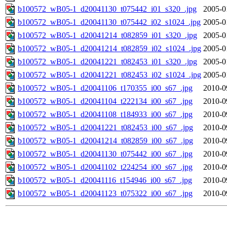
b100572_wB05-1_d20041130_t075442_i01_s320_.jpg
2005-0
b100572_wB05-1_d20041130_t075442_i02_s1024_.jpg
2005-0
b100572_wB05-1_d20041214_t082859_i01_s320_.jpg
2005-0
b100572_wB05-1_d20041214_t082859_i02_s1024_.jpg
2005-0
b100572_wB05-1_d20041221_t082453_i01_s320_.jpg
2005-0
b100572_wB05-1_d20041221_t082453_i02_s1024_.jpg
2005-0
b100572_wB05-1_d20041106_t170355_i00_s67_.jpg
2010-0
b100572_wB05-1_d20041104_t222134_i00_s67_.jpg
2010-0
b100572_wB05-1_d20041108_t184933_i00_s67_.jpg
2010-0
b100572_wB05-1_d20041221_t082453_i00_s67_.jpg
2010-0
b100572_wB05-1_d20041214_t082859_i00_s67_.jpg
2010-0
b100572_wB05-1_d20041130_t075442_i00_s67_.jpg
2010-0
b100572_wB05-1_d20041102_t224254_i00_s67_.jpg
2010-0
b100572_wB05-1_d20041116_t154946_i00_s67_.jpg
2010-0
b100572_wB05-1_d20041123_t075322_i00_s67_.jpg
2010-0