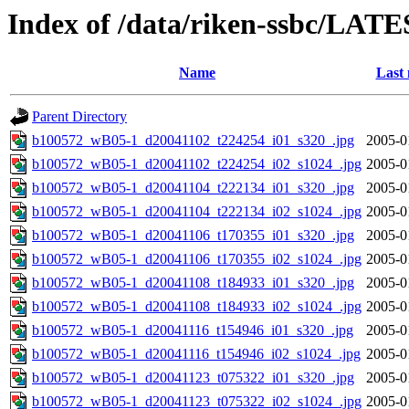
Index of /data/riken-ssbc/LATE
Name
Last 
Parent Directory
b100572_wB05-1_d20041102_t224254_i01_s320_.jpg
2005-0
b100572_wB05-1_d20041102_t224254_i02_s1024_.jpg
2005-0
b100572_wB05-1_d20041104_t222134_i01_s320_.jpg
2005-0
b100572_wB05-1_d20041104_t222134_i02_s1024_.jpg
2005-0
b100572_wB05-1_d20041106_t170355_i01_s320_.jpg
2005-0
b100572_wB05-1_d20041106_t170355_i02_s1024_.jpg
2005-0
b100572_wB05-1_d20041108_t184933_i01_s320_.jpg
2005-0
b100572_wB05-1_d20041108_t184933_i02_s1024_.jpg
2005-0
b100572_wB05-1_d20041116_t154946_i01_s320_.jpg
2005-0
b100572_wB05-1_d20041116_t154946_i02_s1024_.jpg
2005-0
b100572_wB05-1_d20041123_t075322_i01_s320_.jpg
2005-0
b100572_wB05-1_d20041123_t075322_i02_s1024_.jpg
2005-0