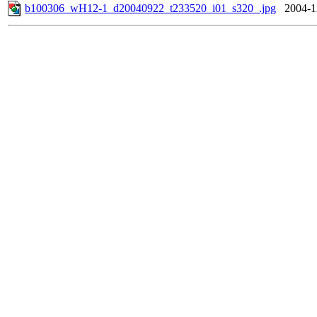
b100306_wH12-1_d20040922_t233520_i01_s320_.jpg
2004-1