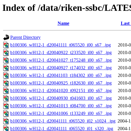
Index of /data/riken-ssbc/LATE
Name
Last
Parent Directory
b100306_wH12-1_d20041111_t065520_i00_s67_.jpg
2010-0
b100306_wH12-1_d20040922_t233520_i00_s67_.jpg
2010-0
b100306_wH12-1_d20041027_t175248_i00_s67_.jpg
2010-0
b100306_wH12-1_d20040927_t174032_i00_s67_.jpg
2010-0
b100306_wH12-1_d20041103_t184302_i00_s67_.jpg
2010-0
b100306_wH12-1_d20040925_t182630_i00_s67_.jpg
2010-0
b100306_wH12-1_d20041020_t092151_i00_s67_.jpg
2010-0
b100306_wH12-1_d20040930_t041603_i00_s67_.jpg
2010-0
b100306_wH12-1_d20041013_t084700_i00_s67_.jpg
2010-0
b100306_wH12-1_d20041006_t133249_i00_s67_.jpg
2010-0
b100306_wH12-1_d20041111_t065520_i02_s1024_.jpg
2004-1
b100306_wH12-1_d20041111_t065520_i01_s320_.jpg
2004-1