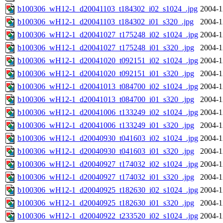
b100306_wH12-1_d20041103_t184302_i02_s1024_.jpg
2004-1
b100306_wH12-1_d20041103_t184302_i01_s320_.jpg
2004-1
b100306_wH12-1_d20041027_t175248_i02_s1024_.jpg
2004-1
b100306_wH12-1_d20041027_t175248_i01_s320_.jpg
2004-1
b100306_wH12-1_d20041020_t092151_i02_s1024_.jpg
2004-1
b100306_wH12-1_d20041020_t092151_i01_s320_.jpg
2004-1
b100306_wH12-1_d20041013_t084700_i02_s1024_.jpg
2004-1
b100306_wH12-1_d20041013_t084700_i01_s320_.jpg
2004-1
b100306_wH12-1_d20041006_t133249_i02_s1024_.jpg
2004-1
b100306_wH12-1_d20041006_t133249_i01_s320_.jpg
2004-1
b100306_wH12-1_d20040930_t041603_i02_s1024_.jpg
2004-1
b100306_wH12-1_d20040930_t041603_i01_s320_.jpg
2004-1
b100306_wH12-1_d20040927_t174032_i02_s1024_.jpg
2004-1
b100306_wH12-1_d20040927_t174032_i01_s320_.jpg
2004-1
b100306_wH12-1_d20040925_t182630_i02_s1024_.jpg
2004-1
b100306_wH12-1_d20040925_t182630_i01_s320_.jpg
2004-1
b100306_wH12-1_d20040922_t233520_i02_s1024_.jpg
2004-1