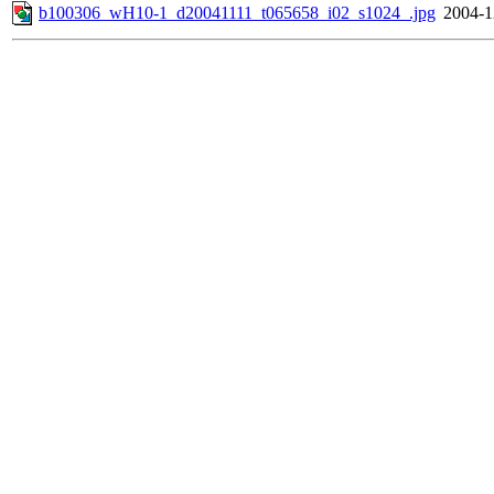
b100306_wH10-1_d20041111_t065658_i02_s1024_.jpg
2004-1