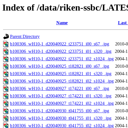
Index of /data/riken-ssbc/LATE
Name
Last
Parent Directory
b100306_wH10-1_d20040922_t233751_i00_s67_.jpg
2010-0
b100306_wH10-1_d20040922_t233751_i01_s320_.jpg
2004-1
b100306_wH10-1_d20040922_t233751_i02_s1024_.jpg
2004-1
b100306_wH10-1_d20040925_t182821_i00_s67_.jpg
2010-0
b100306_wH10-1_d20040925_t182821_i01_s320_.jpg
2004-1
b100306_wH10-1_d20040925_t182821_i02_s1024_.jpg
2004-1
b100306_wH10-1_d20040927_t174221_i00_s67_.jpg
2010-0
b100306_wH10-1_d20040927_t174221_i01_s320_.jpg
2004-1
b100306_wH10-1_d20040927_t174221_i02_s1024_.jpg
2004-1
b100306_wH10-1_d20040930_t041755_i00_s67_.jpg
2010-0
b100306_wH10-1_d20040930_t041755_i01_s320_.jpg
2004-1
b100306_wH10-1_d20040930_t041755_i02_s1024_.jpg
2004-1