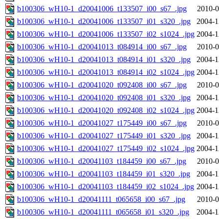
b100306_wH10-1_d20041006_t133507_i00_s67_.jpg
2010-0
b100306_wH10-1_d20041006_t133507_i01_s320_.jpg
2004-1
b100306_wH10-1_d20041006_t133507_i02_s1024_.jpg
2004-1
b100306_wH10-1_d20041013_t084914_i00_s67_.jpg
2010-0
b100306_wH10-1_d20041013_t084914_i01_s320_.jpg
2004-1
b100306_wH10-1_d20041013_t084914_i02_s1024_.jpg
2004-1
b100306_wH10-1_d20041020_t092408_i00_s67_.jpg
2010-0
b100306_wH10-1_d20041020_t092408_i01_s320_.jpg
2004-1
b100306_wH10-1_d20041020_t092408_i02_s1024_.jpg
2004-1
b100306_wH10-1_d20041027_t175449_i00_s67_.jpg
2010-0
b100306_wH10-1_d20041027_t175449_i01_s320_.jpg
2004-1
b100306_wH10-1_d20041027_t175449_i02_s1024_.jpg
2004-1
b100306_wH10-1_d20041103_t184459_i00_s67_.jpg
2010-0
b100306_wH10-1_d20041103_t184459_i01_s320_.jpg
2004-1
b100306_wH10-1_d20041103_t184459_i02_s1024_.jpg
2004-1
b100306_wH10-1_d20041111_t065658_i00_s67_.jpg
2010-0
b100306_wH10-1_d20041111_t065658_i01_s320_.jpg
2004-1