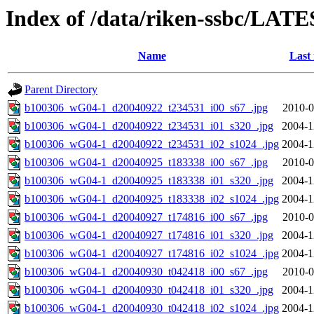
Index of /data/riken-ssbc/LATE
Name
Last
Parent Directory
b100306_wG04-1_d20040922_t234531_i00_s67_.jpg
2010-0
b100306_wG04-1_d20040922_t234531_i01_s320_.jpg
2004-1
b100306_wG04-1_d20040922_t234531_i02_s1024_.jpg
2004-1
b100306_wG04-1_d20040925_t183338_i00_s67_.jpg
2010-0
b100306_wG04-1_d20040925_t183338_i01_s320_.jpg
2004-1
b100306_wG04-1_d20040925_t183338_i02_s1024_.jpg
2004-1
b100306_wG04-1_d20040927_t174816_i00_s67_.jpg
2010-0
b100306_wG04-1_d20040927_t174816_i01_s320_.jpg
2004-1
b100306_wG04-1_d20040927_t174816_i02_s1024_.jpg
2004-1
b100306_wG04-1_d20040930_t042418_i00_s67_.jpg
2010-0
b100306_wG04-1_d20040930_t042418_i01_s320_.jpg
2004-1
b100306_wG04-1_d20040930_t042418_i02_s1024_.jpg
2004-1