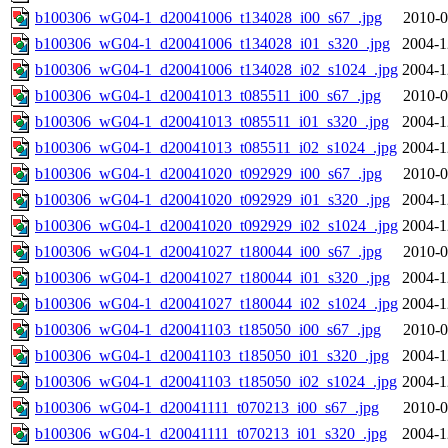
b100306_wG04-1_d20041006_t134028_i00_s67_.jpg
2010-0
b100306_wG04-1_d20041006_t134028_i01_s320_.jpg
2004-1
b100306_wG04-1_d20041006_t134028_i02_s1024_.jpg
2004-1
b100306_wG04-1_d20041013_t085511_i00_s67_.jpg
2010-0
b100306_wG04-1_d20041013_t085511_i01_s320_.jpg
2004-1
b100306_wG04-1_d20041013_t085511_i02_s1024_.jpg
2004-1
b100306_wG04-1_d20041020_t092929_i00_s67_.jpg
2010-0
b100306_wG04-1_d20041020_t092929_i01_s320_.jpg
2004-1
b100306_wG04-1_d20041020_t092929_i02_s1024_.jpg
2004-1
b100306_wG04-1_d20041027_t180044_i00_s67_.jpg
2010-0
b100306_wG04-1_d20041027_t180044_i01_s320_.jpg
2004-1
b100306_wG04-1_d20041027_t180044_i02_s1024_.jpg
2004-1
b100306_wG04-1_d20041103_t185050_i00_s67_.jpg
2010-0
b100306_wG04-1_d20041103_t185050_i01_s320_.jpg
2004-1
b100306_wG04-1_d20041103_t185050_i02_s1024_.jpg
2004-1
b100306_wG04-1_d20041111_t070213_i00_s67_.jpg
2010-0
b100306_wG04-1_d20041111_t070213_i01_s320_.jpg
2004-1