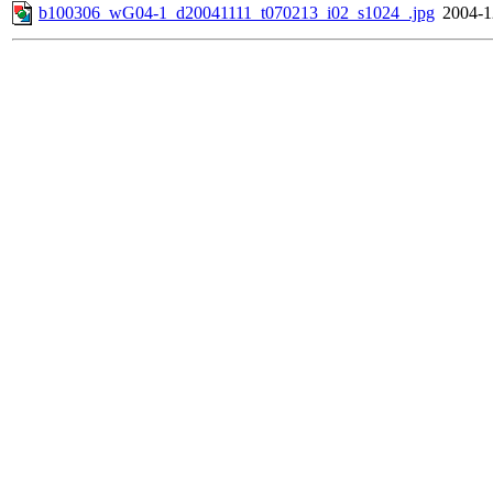
b100306_wG04-1_d20041111_t070213_i02_s1024_.jpg
2004-1