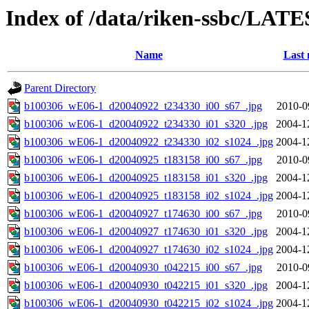
Index of /data/riken-ssbc/LATE
Name
Last 
Parent Directory
b100306_wE06-1_d20040922_t234330_i00_s67_.jpg
2010-0
b100306_wE06-1_d20040922_t234330_i01_s320_.jpg
2004-1
b100306_wE06-1_d20040922_t234330_i02_s1024_.jpg
2004-1
b100306_wE06-1_d20040925_t183158_i00_s67_.jpg
2010-0
b100306_wE06-1_d20040925_t183158_i01_s320_.jpg
2004-1
b100306_wE06-1_d20040925_t183158_i02_s1024_.jpg
2004-1
b100306_wE06-1_d20040927_t174630_i00_s67_.jpg
2010-0
b100306_wE06-1_d20040927_t174630_i01_s320_.jpg
2004-1
b100306_wE06-1_d20040927_t174630_i02_s1024_.jpg
2004-1
b100306_wE06-1_d20040930_t042215_i00_s67_.jpg
2010-0
b100306_wE06-1_d20040930_t042215_i01_s320_.jpg
2004-1
b100306_wE06-1_d20040930_t042215_i02_s1024_.jpg
2004-1