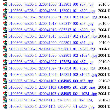
b100306_wE06-1_d20041006_t133901_i00_s67_.jpg
2010-0
b100306_wE06-1_d20041006_t133901_i01_s320_.jpg
2004-1
b100306_wE06-1_d20041006_t133901_i02_s1024_.jpg
2004-1
b100306_wE06-1_d20041013_t085317_i00_s67_.jpg
2010-0
b100306_wE06-1_d20041013_t085317_i01_s320_.jpg
2004-1
b100306_wE06-1_d20041013_t085317_i02_s1024_.jpg
2004-1
b100306_wE06-1_d20041020_t092801_i00_s67_.jpg
2010-0
b100306_wE06-1_d20041020_t092801_i01_s320_.jpg
2004-1
b100306_wE06-1_d20041020_t092801_i02_s1024_.jpg
2004-1
b100306_wE06-1_d20041027_t175854_i00_s67_.jpg
2010-0
b100306_wE06-1_d20041027_t175854_i01_s320_.jpg
2004-1
b100306_wE06-1_d20041027_t175854_i02_s1024_.jpg
2004-1
b100306_wE06-1_d20041103_t184905_i00_s67_.jpg
2010-0
b100306_wE06-1_d20041103_t184905_i01_s320_.jpg
2004-1
b100306_wE06-1_d20041103_t184905_i02_s1024_.jpg
2004-1
b100306_wE06-1_d20041111_t070040_i00_s67_.jpg
2010-0
b100306_wE06-1_d20041111_t070040_i01_s320_.jpg
2004-1