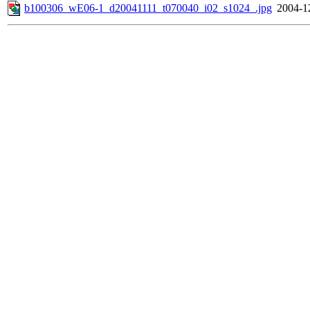
b100306_wE06-1_d20041111_t070040_i02_s1024_.jpg
2004-1