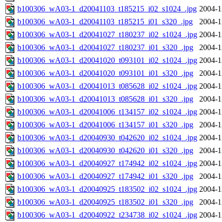
b100306_wA03-1_d20041103_t185215_i02_s1024_.jpg
2004-1
b100306_wA03-1_d20041103_t185215_i01_s320_.jpg
2004-1
b100306_wA03-1_d20041027_t180237_i02_s1024_.jpg
2004-1
b100306_wA03-1_d20041027_t180237_i01_s320_.jpg
2004-1
b100306_wA03-1_d20041020_t093101_i02_s1024_.jpg
2004-1
b100306_wA03-1_d20041020_t093101_i01_s320_.jpg
2004-1
b100306_wA03-1_d20041013_t085628_i02_s1024_.jpg
2004-1
b100306_wA03-1_d20041013_t085628_i01_s320_.jpg
2004-1
b100306_wA03-1_d20041006_t134157_i02_s1024_.jpg
2004-1
b100306_wA03-1_d20041006_t134157_i01_s320_.jpg
2004-1
b100306_wA03-1_d20040930_t042620_i02_s1024_.jpg
2004-1
b100306_wA03-1_d20040930_t042620_i01_s320_.jpg
2004-1
b100306_wA03-1_d20040927_t174942_i02_s1024_.jpg
2004-1
b100306_wA03-1_d20040927_t174942_i01_s320_.jpg
2004-1
b100306_wA03-1_d20040925_t183502_i02_s1024_.jpg
2004-1
b100306_wA03-1_d20040925_t183502_i01_s320_.jpg
2004-1
b100306_wA03-1_d20040922_t234738_i02_s1024_.jpg
2004-1