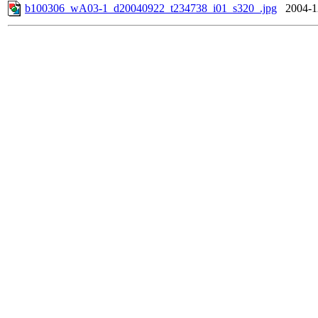
b100306_wA03-1_d20040922_t234738_i01_s320_.jpg
2004-1