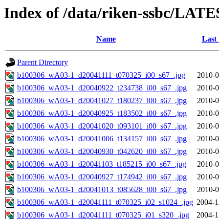
Index of /data/riken-ssbc/LATE
Name
Last
Parent Directory
b100306_wA03-1_d20041111_t070325_i00_s67_.jpg
2010-0
b100306_wA03-1_d20040922_t234738_i00_s67_.jpg
2010-0
b100306_wA03-1_d20041027_t180237_i00_s67_.jpg
2010-0
b100306_wA03-1_d20040925_t183502_i00_s67_.jpg
2010-0
b100306_wA03-1_d20041020_t093101_i00_s67_.jpg
2010-0
b100306_wA03-1_d20041006_t134157_i00_s67_.jpg
2010-0
b100306_wA03-1_d20040930_t042620_i00_s67_.jpg
2010-0
b100306_wA03-1_d20041103_t185215_i00_s67_.jpg
2010-0
b100306_wA03-1_d20040927_t174942_i00_s67_.jpg
2010-0
b100306_wA03-1_d20041013_t085628_i00_s67_.jpg
2010-0
b100306_wA03-1_d20041111_t070325_i02_s1024_.jpg
2004-1
b100306_wA03-1_d20041111_t070325_i01_s320_.jpg
2004-1