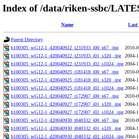
Index of /data/riken-ssbc/LATE
Name
Last
Parent Directory
b100305_wG12-1_d20040922_t231933_i00_s67_.jpg
2010-0
b100305_wG12-1_d20040922_t231933_i01_s320_.jpg
2004-1
b100305_wG12-1_d20040922_t231933_i02_s1024_.jpg
2004-1
b100305_wG12-1_d20040925_t181418_i00_s67_.jpg
2010-0
b100305_wG12-1_d20040925_t181418_i01_s320_.jpg
2004-1
b100305_wG12-1_d20040925_t181418_i02_s1024_.jpg
2004-1
b100305_wG12-1_d20040927_t172907_i00_s67_.jpg
2010-0
b100305_wG12-1_d20040927_t172907_i01_s320_.jpg
2004-1
b100305_wG12-1_d20040927_t172907_i02_s1024_.jpg
2004-1
b100305_wG12-1_d20040930_t040332_i00_s67_.jpg
2010-0
b100305_wG12-1_d20040930_t040332_i01_s320_.jpg
2004-1
b100305_wG12-1_d20040930_t040332_i02_s1024_.jpg
2004-1