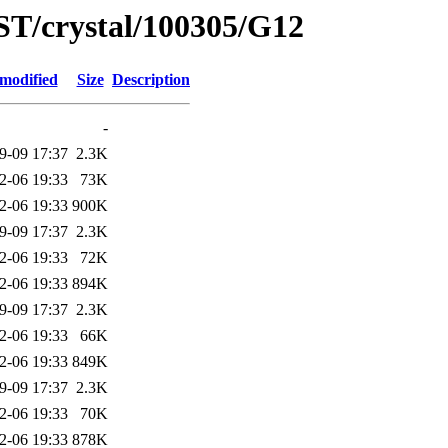
ST/crystal/100305/G12
 modified
Size
Description
-
9-09 17:37
2.3K
2-06 19:33
73K
2-06 19:33
900K
9-09 17:37
2.3K
2-06 19:33
72K
2-06 19:33
894K
9-09 17:37
2.3K
2-06 19:33
66K
2-06 19:33
849K
9-09 17:37
2.3K
2-06 19:33
70K
2-06 19:33
878K