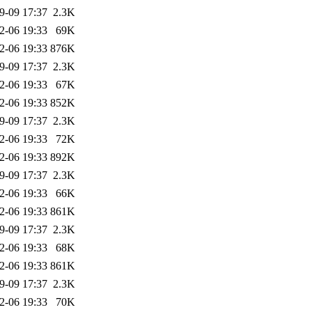
9-09 17:37
2.3K
2-06 19:33
69K
2-06 19:33
876K
9-09 17:37
2.3K
2-06 19:33
67K
2-06 19:33
852K
9-09 17:37
2.3K
2-06 19:33
72K
2-06 19:33
892K
9-09 17:37
2.3K
2-06 19:33
66K
2-06 19:33
861K
9-09 17:37
2.3K
2-06 19:33
68K
2-06 19:33
861K
9-09 17:37
2.3K
2-06 19:33
70K