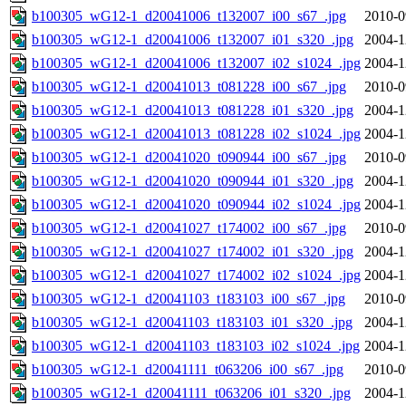
b100305_wG12-1_d20041006_t132007_i00_s67_.jpg
2010-0
b100305_wG12-1_d20041006_t132007_i01_s320_.jpg
2004-1
b100305_wG12-1_d20041006_t132007_i02_s1024_.jpg
2004-1
b100305_wG12-1_d20041013_t081228_i00_s67_.jpg
2010-0
b100305_wG12-1_d20041013_t081228_i01_s320_.jpg
2004-1
b100305_wG12-1_d20041013_t081228_i02_s1024_.jpg
2004-1
b100305_wG12-1_d20041020_t090944_i00_s67_.jpg
2010-0
b100305_wG12-1_d20041020_t090944_i01_s320_.jpg
2004-1
b100305_wG12-1_d20041020_t090944_i02_s1024_.jpg
2004-1
b100305_wG12-1_d20041027_t174002_i00_s67_.jpg
2010-0
b100305_wG12-1_d20041027_t174002_i01_s320_.jpg
2004-1
b100305_wG12-1_d20041027_t174002_i02_s1024_.jpg
2004-1
b100305_wG12-1_d20041103_t183103_i00_s67_.jpg
2010-0
b100305_wG12-1_d20041103_t183103_i01_s320_.jpg
2004-1
b100305_wG12-1_d20041103_t183103_i02_s1024_.jpg
2004-1
b100305_wG12-1_d20041111_t063206_i00_s67_.jpg
2010-0
b100305_wG12-1_d20041111_t063206_i01_s320_.jpg
2004-1