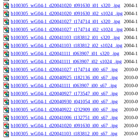
b100305_wG04-1_d20041020_t091630_i01_s320_.jpg
2004-1
b100305_wG04-1_d20041020_t091630_i02_s1024_.jpg
2004-1
b100305_wG04-1_d20041027_t174714_i01_s320_.jpg
2004-1
b100305_wG04-1_d20041027_t174714_i02_s1024_.jpg
2004-1
b100305_wG04-1_d20041103_t183812_i01_s320_.jpg
2004-1
b100305_wG04-1_d20041103_t183812_i02_s1024_.jpg
2004-1
b100305_wG04-1_d20041111_t063907_i01_s320_.jpg
2004-1
b100305_wG04-1_d20041111_t063907_i02_s1024_.jpg
2004-1
b100305_wG04-1_d20041027_t174714_i00_s67_.jpg
2010-0
b100305_wG04-1_d20040925_t182136_i00_s67_.jpg
2010-0
b100305_wG04-1_d20041111_t063907_i00_s67_.jpg
2010-0
b100305_wG04-1_d20040927_t173547_i00_s67_.jpg
2010-0
b100305_wG04-1_d20040930_t041054_i00_s67_.jpg
2010-0
b100305_wG04-1_d20040922_t232909_i00_s67_.jpg
2010-0
b100305_wG04-1_d20041006_t132751_i00_s67_.jpg
2010-0
b100305_wG04-1_d20041020_t091630_i00_s67_.jpg
2010-0
b100305_wG04-1_d20041103_t183812_i00_s67_.jpg
2010-0