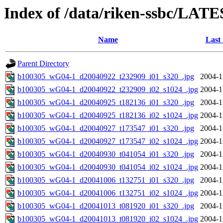
Index of /data/riken-ssbc/LATE
Name
Last
Parent Directory
b100305_wG04-1_d20040922_t232909_i01_s320_.jpg
2004-1
b100305_wG04-1_d20040922_t232909_i02_s1024_.jpg
2004-1
b100305_wG04-1_d20040925_t182136_i01_s320_.jpg
2004-1
b100305_wG04-1_d20040925_t182136_i02_s1024_.jpg
2004-1
b100305_wG04-1_d20040927_t173547_i01_s320_.jpg
2004-1
b100305_wG04-1_d20040927_t173547_i02_s1024_.jpg
2004-1
b100305_wG04-1_d20040930_t041054_i01_s320_.jpg
2004-1
b100305_wG04-1_d20040930_t041054_i02_s1024_.jpg
2004-1
b100305_wG04-1_d20041006_t132751_i01_s320_.jpg
2004-1
b100305_wG04-1_d20041006_t132751_i02_s1024_.jpg
2004-1
b100305_wG04-1_d20041013_t081920_i01_s320_.jpg
2004-1
b100305_wG04-1_d20041013_t081920_i02_s1024_.jpg
2004-1