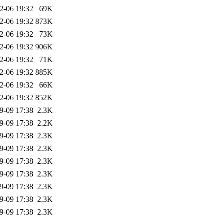
2-06 19:32
69K
2-06 19:32
873K
2-06 19:32
73K
2-06 19:32
906K
2-06 19:32
71K
2-06 19:32
885K
2-06 19:32
66K
2-06 19:32
852K
9-09 17:38
2.3K
9-09 17:38
2.2K
9-09 17:38
2.3K
9-09 17:38
2.3K
9-09 17:38
2.3K
9-09 17:38
2.3K
9-09 17:38
2.3K
9-09 17:38
2.3K
9-09 17:38
2.3K