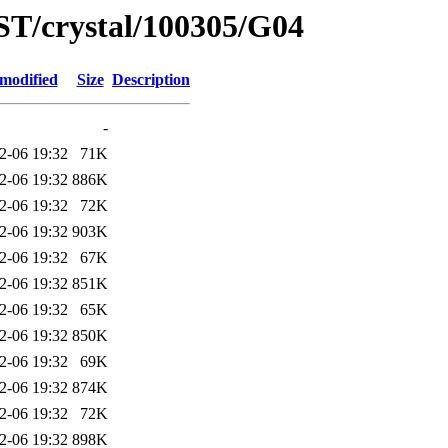
ST/crystal/100305/G04
 modified
Size
Description
-
2-06 19:32
71K
2-06 19:32
886K
2-06 19:32
72K
2-06 19:32
903K
2-06 19:32
67K
2-06 19:32
851K
2-06 19:32
65K
2-06 19:32
850K
2-06 19:32
69K
2-06 19:32
874K
2-06 19:32
72K
2-06 19:32
898K