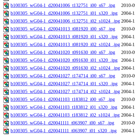
b100305_wG04-1_d20041006_t132751_i00_s67_.jpg
2010-0
b100305_wG04-1_d20041006_t132751_i01_s320_.jpg
2004-1
b100305_wG04-1_d20041006_t132751_i02_s1024_.jpg
2004-1
b100305_wG04-1_d20041013_t081920_i00_s67_.jpg
2010-0
b100305_wG04-1_d20041013_t081920_i01_s320_.jpg
2004-1
b100305_wG04-1_d20041013_t081920_i02_s1024_.jpg
2004-1
b100305_wG04-1_d20041020_t091630_i00_s67_.jpg
2010-0
b100305_wG04-1_d20041020_t091630_i01_s320_.jpg
2004-1
b100305_wG04-1_d20041020_t091630_i02_s1024_.jpg
2004-1
b100305_wG04-1_d20041027_t174714_i00_s67_.jpg
2010-0
b100305_wG04-1_d20041027_t174714_i01_s320_.jpg
2004-1
b100305_wG04-1_d20041027_t174714_i02_s1024_.jpg
2004-1
b100305_wG04-1_d20041103_t183812_i00_s67_.jpg
2010-0
b100305_wG04-1_d20041103_t183812_i01_s320_.jpg
2004-1
b100305_wG04-1_d20041103_t183812_i02_s1024_.jpg
2004-1
b100305_wG04-1_d20041111_t063907_i00_s67_.jpg
2010-0
b100305_wG04-1_d20041111_t063907_i01_s320_.jpg
2004-1