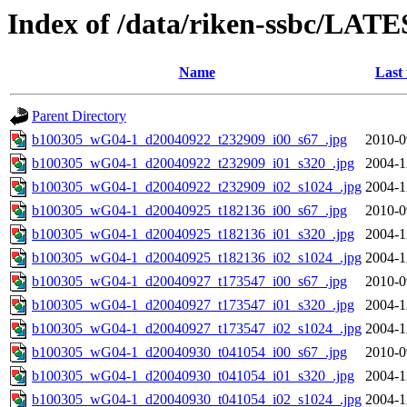
Index of /data/riken-ssbc/LATE
Name
Last
Parent Directory
b100305_wG04-1_d20040922_t232909_i00_s67_.jpg
2010-0
b100305_wG04-1_d20040922_t232909_i01_s320_.jpg
2004-1
b100305_wG04-1_d20040922_t232909_i02_s1024_.jpg
2004-1
b100305_wG04-1_d20040925_t182136_i00_s67_.jpg
2010-0
b100305_wG04-1_d20040925_t182136_i01_s320_.jpg
2004-1
b100305_wG04-1_d20040925_t182136_i02_s1024_.jpg
2004-1
b100305_wG04-1_d20040927_t173547_i00_s67_.jpg
2010-0
b100305_wG04-1_d20040927_t173547_i01_s320_.jpg
2004-1
b100305_wG04-1_d20040927_t173547_i02_s1024_.jpg
2004-1
b100305_wG04-1_d20040930_t041054_i00_s67_.jpg
2010-0
b100305_wG04-1_d20040930_t041054_i01_s320_.jpg
2004-1
b100305_wG04-1_d20040930_t041054_i02_s1024_.jpg
2004-1