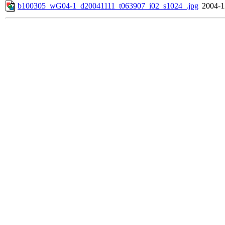
b100305_wG04-1_d20041111_t063907_i02_s1024_.jpg
2004-1