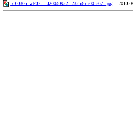
b100305_wF07-1_d20040922_t232546_i00_s67_.jpg
2010-0