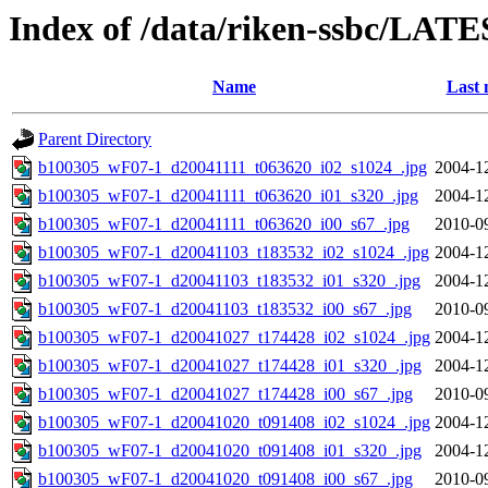
Index of /data/riken-ssbc/LATE
Name
Last 
Parent Directory
b100305_wF07-1_d20041111_t063620_i02_s1024_.jpg
2004-1
b100305_wF07-1_d20041111_t063620_i01_s320_.jpg
2004-1
b100305_wF07-1_d20041111_t063620_i00_s67_.jpg
2010-0
b100305_wF07-1_d20041103_t183532_i02_s1024_.jpg
2004-1
b100305_wF07-1_d20041103_t183532_i01_s320_.jpg
2004-1
b100305_wF07-1_d20041103_t183532_i00_s67_.jpg
2010-0
b100305_wF07-1_d20041027_t174428_i02_s1024_.jpg
2004-1
b100305_wF07-1_d20041027_t174428_i01_s320_.jpg
2004-1
b100305_wF07-1_d20041027_t174428_i00_s67_.jpg
2010-0
b100305_wF07-1_d20041020_t091408_i02_s1024_.jpg
2004-1
b100305_wF07-1_d20041020_t091408_i01_s320_.jpg
2004-1
b100305_wF07-1_d20041020_t091408_i00_s67_.jpg
2010-0