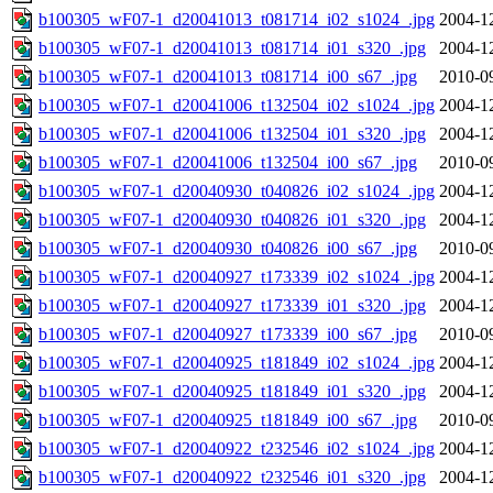
b100305_wF07-1_d20041013_t081714_i02_s1024_.jpg
2004-1
b100305_wF07-1_d20041013_t081714_i01_s320_.jpg
2004-1
b100305_wF07-1_d20041013_t081714_i00_s67_.jpg
2010-0
b100305_wF07-1_d20041006_t132504_i02_s1024_.jpg
2004-1
b100305_wF07-1_d20041006_t132504_i01_s320_.jpg
2004-1
b100305_wF07-1_d20041006_t132504_i00_s67_.jpg
2010-0
b100305_wF07-1_d20040930_t040826_i02_s1024_.jpg
2004-1
b100305_wF07-1_d20040930_t040826_i01_s320_.jpg
2004-1
b100305_wF07-1_d20040930_t040826_i00_s67_.jpg
2010-0
b100305_wF07-1_d20040927_t173339_i02_s1024_.jpg
2004-1
b100305_wF07-1_d20040927_t173339_i01_s320_.jpg
2004-1
b100305_wF07-1_d20040927_t173339_i00_s67_.jpg
2010-0
b100305_wF07-1_d20040925_t181849_i02_s1024_.jpg
2004-1
b100305_wF07-1_d20040925_t181849_i01_s320_.jpg
2004-1
b100305_wF07-1_d20040925_t181849_i00_s67_.jpg
2010-0
b100305_wF07-1_d20040922_t232546_i02_s1024_.jpg
2004-1
b100305_wF07-1_d20040922_t232546_i01_s320_.jpg
2004-1