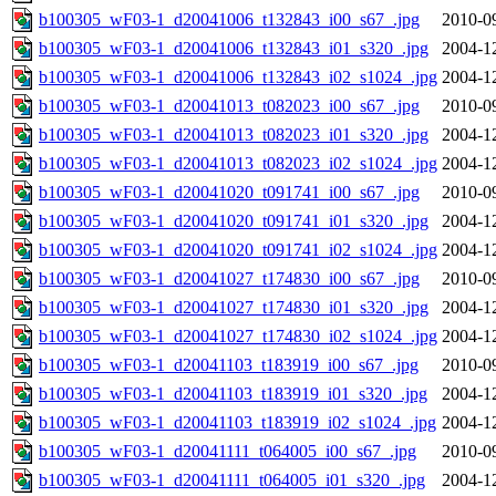
b100305_wF03-1_d20041006_t132843_i00_s67_.jpg
2010-0
b100305_wF03-1_d20041006_t132843_i01_s320_.jpg
2004-1
b100305_wF03-1_d20041006_t132843_i02_s1024_.jpg
2004-1
b100305_wF03-1_d20041013_t082023_i00_s67_.jpg
2010-0
b100305_wF03-1_d20041013_t082023_i01_s320_.jpg
2004-1
b100305_wF03-1_d20041013_t082023_i02_s1024_.jpg
2004-1
b100305_wF03-1_d20041020_t091741_i00_s67_.jpg
2010-0
b100305_wF03-1_d20041020_t091741_i01_s320_.jpg
2004-1
b100305_wF03-1_d20041020_t091741_i02_s1024_.jpg
2004-1
b100305_wF03-1_d20041027_t174830_i00_s67_.jpg
2010-0
b100305_wF03-1_d20041027_t174830_i01_s320_.jpg
2004-1
b100305_wF03-1_d20041027_t174830_i02_s1024_.jpg
2004-1
b100305_wF03-1_d20041103_t183919_i00_s67_.jpg
2010-0
b100305_wF03-1_d20041103_t183919_i01_s320_.jpg
2004-1
b100305_wF03-1_d20041103_t183919_i02_s1024_.jpg
2004-1
b100305_wF03-1_d20041111_t064005_i00_s67_.jpg
2010-0
b100305_wF03-1_d20041111_t064005_i01_s320_.jpg
2004-1