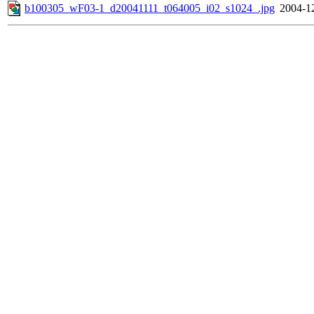
b100305_wF03-1_d20041111_t064005_i02_s1024_.jpg
2004-1