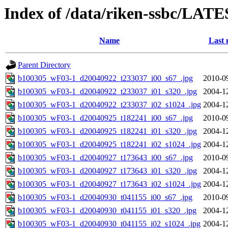
Index of /data/riken-ssbc/LATE
Name
Last 
Parent Directory
b100305_wF03-1_d20040922_t233037_i00_s67_.jpg
2010-0
b100305_wF03-1_d20040922_t233037_i01_s320_.jpg
2004-1
b100305_wF03-1_d20040922_t233037_i02_s1024_.jpg
2004-1
b100305_wF03-1_d20040925_t182241_i00_s67_.jpg
2010-0
b100305_wF03-1_d20040925_t182241_i01_s320_.jpg
2004-1
b100305_wF03-1_d20040925_t182241_i02_s1024_.jpg
2004-1
b100305_wF03-1_d20040927_t173643_i00_s67_.jpg
2010-0
b100305_wF03-1_d20040927_t173643_i01_s320_.jpg
2004-1
b100305_wF03-1_d20040927_t173643_i02_s1024_.jpg
2004-1
b100305_wF03-1_d20040930_t041155_i00_s67_.jpg
2010-0
b100305_wF03-1_d20040930_t041155_i01_s320_.jpg
2004-1
b100305_wF03-1_d20040930_t041155_i02_s1024_.jpg
2004-1