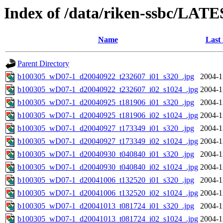
Index of /data/riken-ssbc/LATE
Name
Last
Parent Directory
b100305_wD07-1_d20040922_t232607_i01_s320_.jpg
2004-1
b100305_wD07-1_d20040922_t232607_i02_s1024_.jpg
2004-1
b100305_wD07-1_d20040925_t181906_i01_s320_.jpg
2004-1
b100305_wD07-1_d20040925_t181906_i02_s1024_.jpg
2004-1
b100305_wD07-1_d20040927_t173349_i01_s320_.jpg
2004-1
b100305_wD07-1_d20040927_t173349_i02_s1024_.jpg
2004-1
b100305_wD07-1_d20040930_t040840_i01_s320_.jpg
2004-1
b100305_wD07-1_d20040930_t040840_i02_s1024_.jpg
2004-1
b100305_wD07-1_d20041006_t132520_i01_s320_.jpg
2004-1
b100305_wD07-1_d20041006_t132520_i02_s1024_.jpg
2004-1
b100305_wD07-1_d20041013_t081724_i01_s320_.jpg
2004-1
b100305_wD07-1_d20041013_t081724_i02_s1024_.jpg
2004-1