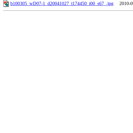
b100305_wD07-1_d20041027_t174450_i00_s67_.jpg
2010-0