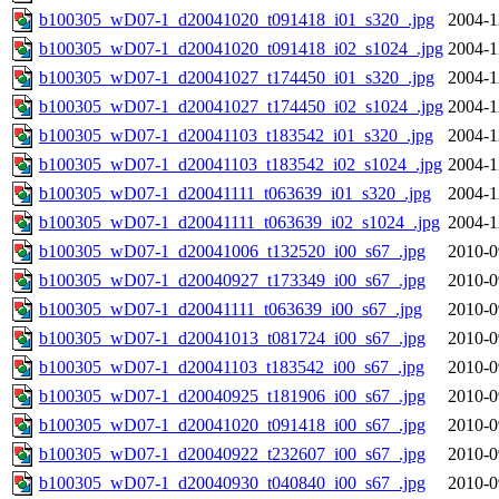
b100305_wD07-1_d20041020_t091418_i01_s320_.jpg
2004-1
b100305_wD07-1_d20041020_t091418_i02_s1024_.jpg
2004-1
b100305_wD07-1_d20041027_t174450_i01_s320_.jpg
2004-1
b100305_wD07-1_d20041027_t174450_i02_s1024_.jpg
2004-1
b100305_wD07-1_d20041103_t183542_i01_s320_.jpg
2004-1
b100305_wD07-1_d20041103_t183542_i02_s1024_.jpg
2004-1
b100305_wD07-1_d20041111_t063639_i01_s320_.jpg
2004-1
b100305_wD07-1_d20041111_t063639_i02_s1024_.jpg
2004-1
b100305_wD07-1_d20041006_t132520_i00_s67_.jpg
2010-0
b100305_wD07-1_d20040927_t173349_i00_s67_.jpg
2010-0
b100305_wD07-1_d20041111_t063639_i00_s67_.jpg
2010-0
b100305_wD07-1_d20041013_t081724_i00_s67_.jpg
2010-0
b100305_wD07-1_d20041103_t183542_i00_s67_.jpg
2010-0
b100305_wD07-1_d20040925_t181906_i00_s67_.jpg
2010-0
b100305_wD07-1_d20041020_t091418_i00_s67_.jpg
2010-0
b100305_wD07-1_d20040922_t232607_i00_s67_.jpg
2010-0
b100305_wD07-1_d20040930_t040840_i00_s67_.jpg
2010-0