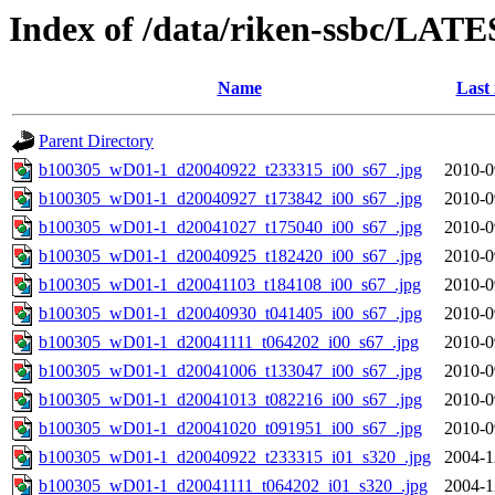
Index of /data/riken-ssbc/LATE
Name
Last
Parent Directory
b100305_wD01-1_d20040922_t233315_i00_s67_.jpg
2010-0
b100305_wD01-1_d20040927_t173842_i00_s67_.jpg
2010-0
b100305_wD01-1_d20041027_t175040_i00_s67_.jpg
2010-0
b100305_wD01-1_d20040925_t182420_i00_s67_.jpg
2010-0
b100305_wD01-1_d20041103_t184108_i00_s67_.jpg
2010-0
b100305_wD01-1_d20040930_t041405_i00_s67_.jpg
2010-0
b100305_wD01-1_d20041111_t064202_i00_s67_.jpg
2010-0
b100305_wD01-1_d20041006_t133047_i00_s67_.jpg
2010-0
b100305_wD01-1_d20041013_t082216_i00_s67_.jpg
2010-0
b100305_wD01-1_d20041020_t091951_i00_s67_.jpg
2010-0
b100305_wD01-1_d20040922_t233315_i01_s320_.jpg
2004-1
b100305_wD01-1_d20041111_t064202_i01_s320_.jpg
2004-1