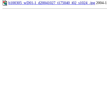
b100305_wD01-1_d20041027_t175040_i02_s1024_.jpg
2004-1