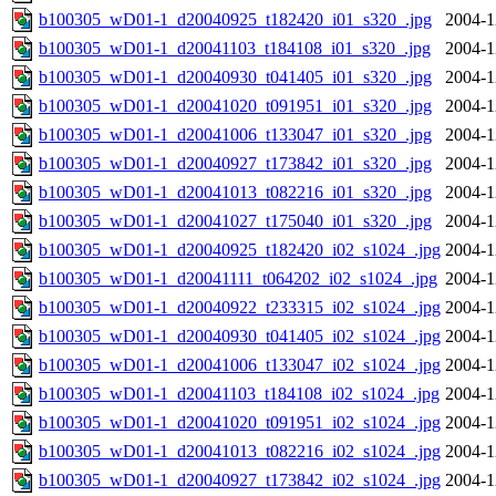
b100305_wD01-1_d20040925_t182420_i01_s320_.jpg
2004-1
b100305_wD01-1_d20041103_t184108_i01_s320_.jpg
2004-1
b100305_wD01-1_d20040930_t041405_i01_s320_.jpg
2004-1
b100305_wD01-1_d20041020_t091951_i01_s320_.jpg
2004-1
b100305_wD01-1_d20041006_t133047_i01_s320_.jpg
2004-1
b100305_wD01-1_d20040927_t173842_i01_s320_.jpg
2004-1
b100305_wD01-1_d20041013_t082216_i01_s320_.jpg
2004-1
b100305_wD01-1_d20041027_t175040_i01_s320_.jpg
2004-1
b100305_wD01-1_d20040925_t182420_i02_s1024_.jpg
2004-1
b100305_wD01-1_d20041111_t064202_i02_s1024_.jpg
2004-1
b100305_wD01-1_d20040922_t233315_i02_s1024_.jpg
2004-1
b100305_wD01-1_d20040930_t041405_i02_s1024_.jpg
2004-1
b100305_wD01-1_d20041006_t133047_i02_s1024_.jpg
2004-1
b100305_wD01-1_d20041103_t184108_i02_s1024_.jpg
2004-1
b100305_wD01-1_d20041020_t091951_i02_s1024_.jpg
2004-1
b100305_wD01-1_d20041013_t082216_i02_s1024_.jpg
2004-1
b100305_wD01-1_d20040927_t173842_i02_s1024_.jpg
2004-1