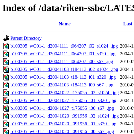
Index of /data/riken-ssbc/LATE
Name
Last 
Parent Directory
b100305_wC01-1_d20041111_t064207_i02_s1024_.jpg
2004-1
b100305_wC01-1_d20041111_t064207_i01_s320_.jpg
2004-1
b100305_wC01-1_d20041111_t064207_i00_s67_.jpg
2010-0
b100305_wC01-1_d20041103_t184113_i02_s1024_.jpg
2004-1
b100305_wC01-1_d20041103_t184113_i01_s320_.jpg
2004-1
b100305_wC01-1_d20041103_t184113_i00_s67_.jpg
2010-0
b100305_wC01-1_d20041027_t175055_i02_s1024_.jpg
2004-1
b100305_wC01-1_d20041027_t175055_i01_s320_.jpg
2004-1
b100305_wC01-1_d20041027_t175055_i00_s67_.jpg
2010-0
b100305_wC01-1_d20041020_t091956_i02_s1024_.jpg
2004-1
b100305_wC01-1_d20041020_t091956_i01_s320_.jpg
2004-1
b100305_wC01-1_d20041020_t091956_i00_s67_.jpg
2010-0