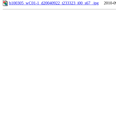
b100305_wC01-1_d20040922_t233323_i00_s67_.jpg
2010-0