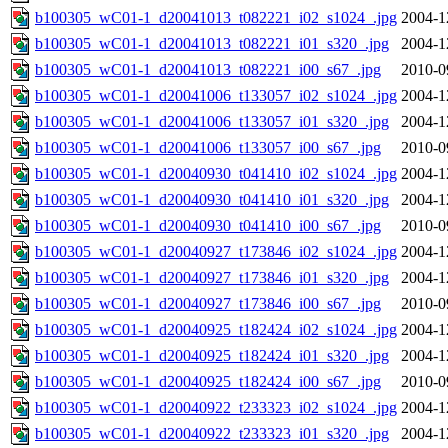
b100305_wC01-1_d20041013_t082221_i02_s1024_.jpg
2004-1
b100305_wC01-1_d20041013_t082221_i01_s320_.jpg
2004-1
b100305_wC01-1_d20041013_t082221_i00_s67_.jpg
2010-0
b100305_wC01-1_d20041006_t133057_i02_s1024_.jpg
2004-1
b100305_wC01-1_d20041006_t133057_i01_s320_.jpg
2004-1
b100305_wC01-1_d20041006_t133057_i00_s67_.jpg
2010-0
b100305_wC01-1_d20040930_t041410_i02_s1024_.jpg
2004-1
b100305_wC01-1_d20040930_t041410_i01_s320_.jpg
2004-1
b100305_wC01-1_d20040930_t041410_i00_s67_.jpg
2010-0
b100305_wC01-1_d20040927_t173846_i02_s1024_.jpg
2004-1
b100305_wC01-1_d20040927_t173846_i01_s320_.jpg
2004-1
b100305_wC01-1_d20040927_t173846_i00_s67_.jpg
2010-0
b100305_wC01-1_d20040925_t182424_i02_s1024_.jpg
2004-1
b100305_wC01-1_d20040925_t182424_i01_s320_.jpg
2004-1
b100305_wC01-1_d20040925_t182424_i00_s67_.jpg
2010-0
b100305_wC01-1_d20040922_t233323_i02_s1024_.jpg
2004-1
b100305_wC01-1_d20040922_t233323_i01_s320_.jpg
2004-1