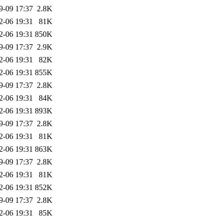
9-09 17:37
2.8K
2-06 19:31
81K
2-06 19:31
850K
9-09 17:37
2.9K
2-06 19:31
82K
2-06 19:31
855K
9-09 17:37
2.8K
2-06 19:31
84K
2-06 19:31
893K
9-09 17:37
2.8K
2-06 19:31
81K
2-06 19:31
863K
9-09 17:37
2.8K
2-06 19:31
81K
2-06 19:31
852K
9-09 17:37
2.8K
2-06 19:31
85K