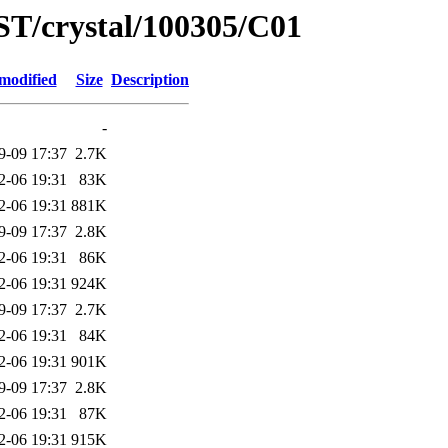
ST/crystal/100305/C01
modified
Size
Description
-
9-09 17:37
2.7K
2-06 19:31
83K
2-06 19:31
881K
9-09 17:37
2.8K
2-06 19:31
86K
2-06 19:31
924K
9-09 17:37
2.7K
2-06 19:31
84K
2-06 19:31
901K
9-09 17:37
2.8K
2-06 19:31
87K
2-06 19:31
915K