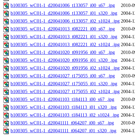
b100305_wC01-1_d20041006_t133057_i00_s67_.jpg
2010-0
b100305_wC01-1_d20041006_t133057_i01_s320_.jpg
2004-1
b100305_wC01-1_d20041006_t133057_i02_s1024_.jpg
2004-1
b100305_wC01-1_d20041013_t082221_i00_s67_.jpg
2010-0
b100305_wC01-1_d20041013_t082221_i01_s320_.jpg
2004-1
b100305_wC01-1_d20041013_t082221_i02_s1024_.jpg
2004-1
b100305_wC01-1_d20041020_t091956_i00_s67_.jpg
2010-0
b100305_wC01-1_d20041020_t091956_i01_s320_.jpg
2004-1
b100305_wC01-1_d20041020_t091956_i02_s1024_.jpg
2004-1
b100305_wC01-1_d20041027_t175055_i00_s67_.jpg
2010-0
b100305_wC01-1_d20041027_t175055_i01_s320_.jpg
2004-1
b100305_wC01-1_d20041027_t175055_i02_s1024_.jpg
2004-1
b100305_wC01-1_d20041103_t184113_i00_s67_.jpg
2010-0
b100305_wC01-1_d20041103_t184113_i01_s320_.jpg
2004-1
b100305_wC01-1_d20041103_t184113_i02_s1024_.jpg
2004-1
b100305_wC01-1_d20041111_t064207_i00_s67_.jpg
2010-0
b100305_wC01-1_d20041111_t064207_i01_s320_.jpg
2004-1