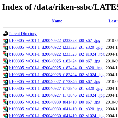
Index of /data/riken-ssbc/LATE
Name
Last 
Parent Directory
b100305_wC01-1_d20040922_t233323_i00_s67_.jpg
2010-0
b100305_wC01-1_d20040922_t233323_i01_s320_.jpg
2004-1
b100305_wC01-1_d20040922_t233323_i02_s1024_.jpg
2004-1
b100305_wC01-1_d20040925_t182424_i00_s67_.jpg
2010-0
b100305_wC01-1_d20040925_t182424_i01_s320_.jpg
2004-1
b100305_wC01-1_d20040925_t182424_i02_s1024_.jpg
2004-1
b100305_wC01-1_d20040927_t173846_i00_s67_.jpg
2010-0
b100305_wC01-1_d20040927_t173846_i01_s320_.jpg
2004-1
b100305_wC01-1_d20040927_t173846_i02_s1024_.jpg
2004-1
b100305_wC01-1_d20040930_t041410_i00_s67_.jpg
2010-0
b100305_wC01-1_d20040930_t041410_i01_s320_.jpg
2004-1
b100305_wC01-1_d20040930_t041410_i02_s1024_.jpg
2004-1