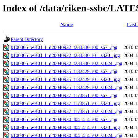
Index of /data/riken-ssbc/LATE
Name
Last 
Parent Directory
b100305_wB01-1_d20040922_t233330_i00_s67_.jpg
2010-0
b100305_wB01-1_d20040922_t233330_i01_s320_.jpg
2004-1
b100305_wB01-1_d20040922_t233330_i02_s1024_.jpg
2004-1
b100305_wB01-1_d20040925_t182429_i00_s67_.jpg
2010-0
b100305_wB01-1_d20040925_t182429_i01_s320_.jpg
2004-1
b100305_wB01-1_d20040925_t182429_i02_s1024_.jpg
2004-1
b100305_wB01-1_d20040927_t173851_i00_s67_.jpg
2010-0
b100305_wB01-1_d20040927_t173851_i01_s320_.jpg
2004-1
b100305_wB01-1_d20040927_t173851_i02_s1024_.jpg
2004-1
b100305_wB01-1_d20040930_t041414_i00_s67_.jpg
2010-0
b100305_wB01-1_d20040930_t041414_i01_s320_.jpg
2004-1
b100305_wB01-1_d20040930_t041414_i02_s1024_.jpg
2004-1