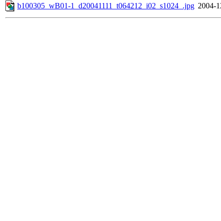
b100305_wB01-1_d20041111_t064212_i02_s1024_.jpg
2004-1