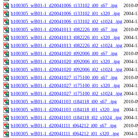
b100305_wB01-1_d20041006_t133102_i00_s67_.jpg
2010-0
b100305_wB01-1_d20041006_t133102_i01_s320_.jpg
2004-1
b100305_wB01-1_d20041006_t133102_i02_s1024_.jpg
2004-1
b100305_wB01-1_d20041013_t082226_i00_s67_.jpg
2010-0
b100305_wB01-1_d20041013_t082226_i01_s320_.jpg
2004-1
b100305_wB01-1_d20041013_t082226_i02_s1024_.jpg
2004-1
b100305_wB01-1_d20041020_t092006_i00_s67_.jpg
2010-0
b100305_wB01-1_d20041020_t092006_i01_s320_.jpg
2004-1
b100305_wB01-1_d20041020_t092006_i02_s1024_.jpg
2004-1
b100305_wB01-1_d20041027_t175100_i00_s67_.jpg
2010-0
b100305_wB01-1_d20041027_t175100_i01_s320_.jpg
2004-1
b100305_wB01-1_d20041027_t175100_i02_s1024_.jpg
2004-1
b100305_wB01-1_d20041103_t184118_i00_s67_.jpg
2010-0
b100305_wB01-1_d20041103_t184118_i01_s320_.jpg
2004-1
b100305_wB01-1_d20041103_t184118_i02_s1024_.jpg
2004-1
b100305_wB01-1_d20041111_t064212_i00_s67_.jpg
2010-0
b100305_wB01-1_d20041111_t064212_i01_s320_.jpg
2004-1