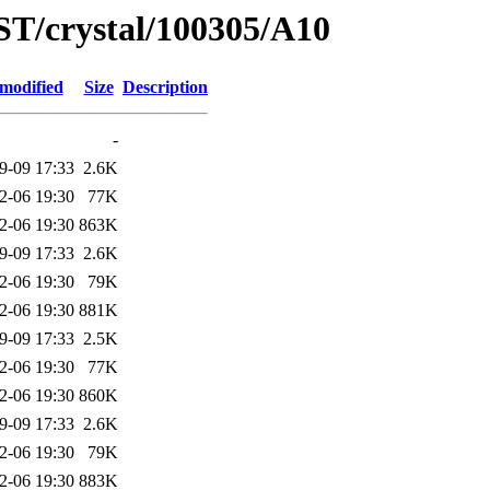
ST/crystal/100305/A10
 modified
Size
Description
-
9-09 17:33
2.6K
2-06 19:30
77K
2-06 19:30
863K
9-09 17:33
2.6K
2-06 19:30
79K
2-06 19:30
881K
9-09 17:33
2.5K
2-06 19:30
77K
2-06 19:30
860K
9-09 17:33
2.6K
2-06 19:30
79K
2-06 19:30
883K