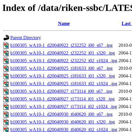
Index of /data/riken-ssbc/LATE
Name
Last
Parent Directory
b100305_wA10-1_d20040922_t232252_i00_s67_.jpg
2010-0
b100305_wA10-1_d20040922_t232252_i01_s320_.jpg
2004-1
b100305_wA10-1_d20040922_t232252_i02_s1024_.jpg
2004-1
b100305_wA10-1_d20040925_t181633_i00_s67_.jpg
2010-0
b100305_wA10-1_d20040925_t181633_i01_s320_.jpg
2004-1
b100305_wA10-1_d20040925_t181633_i02_s1024_.jpg
2004-1
b100305_wA10-1_d20040927_t173114_i00_s67_.jpg
2010-0
b100305_wA10-1_d20040927_t173114_i01_s320_.jpg
2004-1
b100305_wA10-1_d20040927_t173114_i02_s1024_.jpg
2004-1
b100305_wA10-1_d20040930_t040620_i00_s67_.jpg
2010-0
b100305_wA10-1_d20040930_t040620_i01_s320_.jpg
2004-1
b100305_wA10-1_d20040930_t040620_i02_s1024_.jpg
2004-1