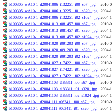
b100305_wA10-1_d20041006_t132251_i00_s67_.jpg
2010-0
b100305_wA10-1_d20041006_t132251_i01_s320_.jpg
2004-1
b100305_wA10-1_d20041006_t132251_i02_s1024_.jpg
2004-1
b100305_wA10-1_d20041013_t081457_i00_s67_.jpg
2010-0
b100305_wA10-1_d20041013_t081457_i01_s320_.jpg
2004-1
b100305_wA10-1_d20041013_t081457_i02_s1024_.jpg
2004-1
b100305_wA10-1_d20041020_t091203_i00_s67_.jpg
2010-0
b100305_wA10-1_d20041020_t091203_i01_s320_.jpg
2004-1
b100305_wA10-1_d20041020_t091203_i02_s1024_.jpg
2004-1
b100305_wA10-1_d20041027_t174221_i00_s67_.jpg
2010-0
b100305_wA10-1_d20041027_t174221_i01_s320_.jpg
2004-1
b100305_wA10-1_d20041027_t174221_i02_s1024_.jpg
2004-1
b100305_wA10-1_d20041103_t183311_i00_s67_.jpg
2010-0
b100305_wA10-1_d20041103_t183311_i01_s320_.jpg
2004-1
b100305_wA10-1_d20041103_t183311_i02_s1024_.jpg
2004-1
b100305_wA10-1_d20041111_t063411_i00_s67_.jpg
2010-0
b100305_wA10-1_d20041111_t063411_i01_s320_.jpg
2004-1