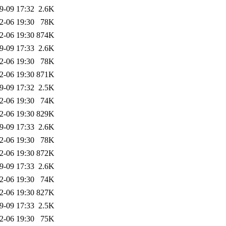
9-09 17:32
2.6K
2-06 19:30
78K
2-06 19:30
874K
9-09 17:33
2.6K
2-06 19:30
78K
2-06 19:30
871K
9-09 17:32
2.5K
2-06 19:30
74K
2-06 19:30
829K
9-09 17:33
2.6K
2-06 19:30
78K
2-06 19:30
872K
9-09 17:33
2.6K
2-06 19:30
74K
2-06 19:30
827K
9-09 17:33
2.5K
2-06 19:30
75K