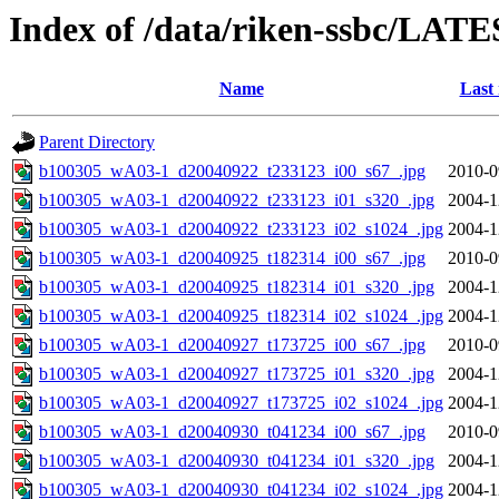
Index of /data/riken-ssbc/LATE
Name
Last
Parent Directory
b100305_wA03-1_d20040922_t233123_i00_s67_.jpg
2010-0
b100305_wA03-1_d20040922_t233123_i01_s320_.jpg
2004-1
b100305_wA03-1_d20040922_t233123_i02_s1024_.jpg
2004-1
b100305_wA03-1_d20040925_t182314_i00_s67_.jpg
2010-0
b100305_wA03-1_d20040925_t182314_i01_s320_.jpg
2004-1
b100305_wA03-1_d20040925_t182314_i02_s1024_.jpg
2004-1
b100305_wA03-1_d20040927_t173725_i00_s67_.jpg
2010-0
b100305_wA03-1_d20040927_t173725_i01_s320_.jpg
2004-1
b100305_wA03-1_d20040927_t173725_i02_s1024_.jpg
2004-1
b100305_wA03-1_d20040930_t041234_i00_s67_.jpg
2010-0
b100305_wA03-1_d20040930_t041234_i01_s320_.jpg
2004-1
b100305_wA03-1_d20040930_t041234_i02_s1024_.jpg
2004-1