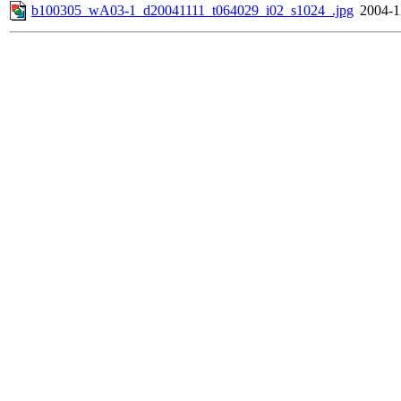
b100305_wA03-1_d20041111_t064029_i02_s1024_.jpg
2004-1