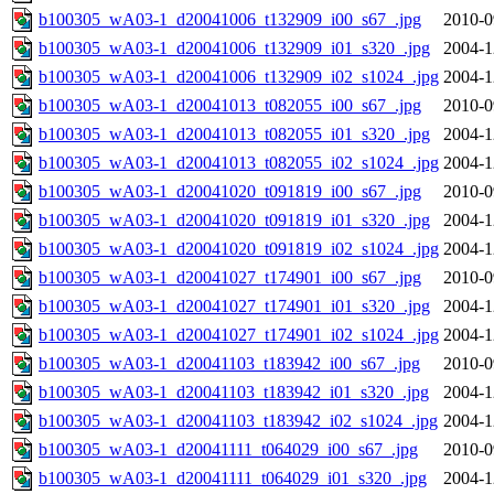
b100305_wA03-1_d20041006_t132909_i00_s67_.jpg
2010-0
b100305_wA03-1_d20041006_t132909_i01_s320_.jpg
2004-1
b100305_wA03-1_d20041006_t132909_i02_s1024_.jpg
2004-1
b100305_wA03-1_d20041013_t082055_i00_s67_.jpg
2010-0
b100305_wA03-1_d20041013_t082055_i01_s320_.jpg
2004-1
b100305_wA03-1_d20041013_t082055_i02_s1024_.jpg
2004-1
b100305_wA03-1_d20041020_t091819_i00_s67_.jpg
2010-0
b100305_wA03-1_d20041020_t091819_i01_s320_.jpg
2004-1
b100305_wA03-1_d20041020_t091819_i02_s1024_.jpg
2004-1
b100305_wA03-1_d20041027_t174901_i00_s67_.jpg
2010-0
b100305_wA03-1_d20041027_t174901_i01_s320_.jpg
2004-1
b100305_wA03-1_d20041027_t174901_i02_s1024_.jpg
2004-1
b100305_wA03-1_d20041103_t183942_i00_s67_.jpg
2010-0
b100305_wA03-1_d20041103_t183942_i01_s320_.jpg
2004-1
b100305_wA03-1_d20041103_t183942_i02_s1024_.jpg
2004-1
b100305_wA03-1_d20041111_t064029_i00_s67_.jpg
2010-0
b100305_wA03-1_d20041111_t064029_i01_s320_.jpg
2004-1