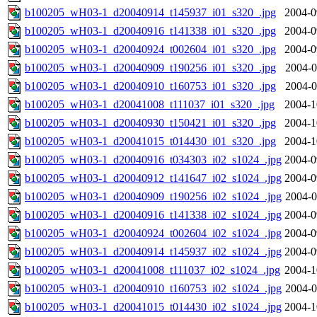
b100205_wH03-1_d20040914_t145937_i01_s320_.jpg
2004-0
b100205_wH03-1_d20040916_t141338_i01_s320_.jpg
2004-0
b100205_wH03-1_d20040924_t002604_i01_s320_.jpg
2004-0
b100205_wH03-1_d20040909_t190256_i01_s320_.jpg
2004-0
b100205_wH03-1_d20040910_t160753_i01_s320_.jpg
2004-0
b100205_wH03-1_d20041008_t111037_i01_s320_.jpg
2004-1
b100205_wH03-1_d20040930_t150421_i01_s320_.jpg
2004-1
b100205_wH03-1_d20041015_t014430_i01_s320_.jpg
2004-1
b100205_wH03-1_d20040916_t034303_i02_s1024_.jpg
2004-0
b100205_wH03-1_d20040912_t141647_i02_s1024_.jpg
2004-0
b100205_wH03-1_d20040909_t190256_i02_s1024_.jpg
2004-0
b100205_wH03-1_d20040916_t141338_i02_s1024_.jpg
2004-0
b100205_wH03-1_d20040924_t002604_i02_s1024_.jpg
2004-0
b100205_wH03-1_d20040914_t145937_i02_s1024_.jpg
2004-0
b100205_wH03-1_d20041008_t111037_i02_s1024_.jpg
2004-1
b100205_wH03-1_d20040910_t160753_i02_s1024_.jpg
2004-0
b100205_wH03-1_d20041015_t014430_i02_s1024_.jpg
2004-1