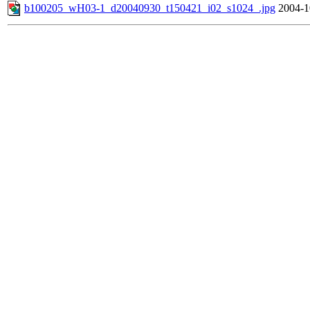
b100205_wH03-1_d20040930_t150421_i02_s1024_.jpg
2004-1