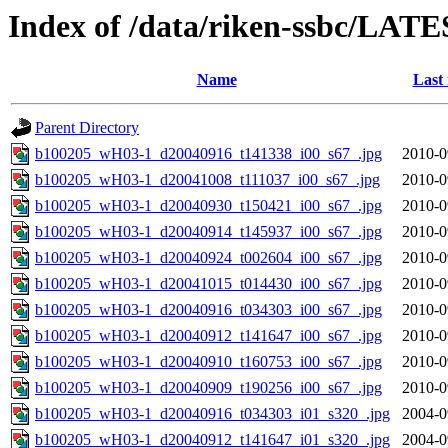
Index of /data/riken-ssbc/LATE
Name
Last
Parent Directory
b100205_wH03-1_d20040916_t141338_i00_s67_.jpg
2010-0
b100205_wH03-1_d20041008_t111037_i00_s67_.jpg
2010-0
b100205_wH03-1_d20040930_t150421_i00_s67_.jpg
2010-0
b100205_wH03-1_d20040914_t145937_i00_s67_.jpg
2010-0
b100205_wH03-1_d20040924_t002604_i00_s67_.jpg
2010-0
b100205_wH03-1_d20041015_t014430_i00_s67_.jpg
2010-0
b100205_wH03-1_d20040916_t034303_i00_s67_.jpg
2010-0
b100205_wH03-1_d20040912_t141647_i00_s67_.jpg
2010-0
b100205_wH03-1_d20040910_t160753_i00_s67_.jpg
2010-0
b100205_wH03-1_d20040909_t190256_i00_s67_.jpg
2010-0
b100205_wH03-1_d20040916_t034303_i01_s320_.jpg
2004-0
b100205_wH03-1_d20040912_t141647_i01_s320_.jpg
2004-0