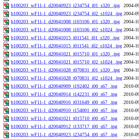
b100203_wF11-1_d20040923_t234754_i01_s320_.jpg
2004-09
b100203_wF11-1_d20040923_t234754_i02_s1024_.jpg
2004-09
b100203_wF11-1_d20041008_t103106_i01_s320_.jpg
2004-10
b100203_wF11-1_d20041008_t103106_i02_s1024_.jpg
2004-10
b100203_wF11-1_d20041015_t011541_i01_s320_.jpg
2004-10
b100203_wF11-1_d20041015_t011541_i02_s1024_.jpg
2004-10
b100203_wF11-1_d20041021_t015710_i01_s320_.jpg
2004-10
b100203_wF11-1_d20041021_t015710_i02_s1024_.jpg
2004-10
b100203_wF11-1_d20041028_t070831_i01_s320_.jpg
2004-10
b100203_wF11-1_d20041028_t070831_i02_s1024_.jpg
2004-10
b100203_wF11-1_d20040909_t192402_i00_s67_.jpg
2010-09
b100203_wF11-1_d20040914_t142231_i00_s67_.jpg
2010-09
b100203_wF11-1_d20040916_t031649_i00_s67_.jpg
2010-09
b100203_wF11-1_d20040910_t154001_i00_s67_.jpg
2010-09
b100203_wF11-1_d20041021_t015710_i00_s67_.jpg
2010-09
b100203_wF11-1_d20040912_t133717_i00_s67_.jpg
2010-09
b100203_wF11-1_d20040923_t234754_i00_s67_.jpg
2010-09