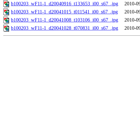
b100203_wF11-1_d20040916_t133653_i00_s67_.jpg
2010-09
b100203_wF11-1_d20041015_t011541_i00_s67_.jpg
2010-09
b100203_wF11-1_d20041008_t103106_i00_s67_.jpg
2010-09
b100203_wF11-1_d20041028_t070831_i00_s67_.jpg
2010-09