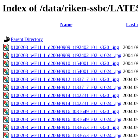
Index of /data/riken-ssbc/LATE
Name
Last 
Parent Directory
b100203_wF11-1_d20040909_t192402_i01_s320_.jpg
2004-0
b100203_wF11-1_d20040909_t192402_i02_s1024_.jpg
2004-0
b100203_wF11-1_d20040910_t154001_i01_s320_.jpg
2004-0
b100203_wF11-1_d20040910_t154001_i02_s1024_.jpg
2004-0
b100203_wF11-1_d20040912_t133717_i01_s320_.jpg
2004-09
b100203_wF11-1_d20040912_t133717_i02_s1024_.jpg
2004-09
b100203_wF11-1_d20040914_t142231_i01_s320_.jpg
2004-09
b100203_wF11-1_d20040914_t142231_i02_s1024_.jpg
2004-09
b100203_wF11-1_d20040916_t031649_i01_s320_.jpg
2004-09
b100203_wF11-1_d20040916_t031649_i02_s1024_.jpg
2004-09
b100203_wF11-1_d20040916_t133653_i01_s320_.jpg
2004-09
b100203_wF11-1_d20040916_t133653_i02_s1024_.jpg
2004-09