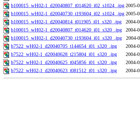
b100015_wH02-1_d20040807_t014620_i02_s1024_.jpg
2005-0
b100015_wH02-1_d20040730_t193604_i02_s1024_.jpg
2005-0
b100015_wH02-1_d20040814_t011905_i01_s320_.jpg
2004-0
b100015_wH02-1_d20040807_t014620_i01_s320_.jpg
2004-0
b100015_wH02-1_d20040730_t193604_i01_s320_.jpg
2004-0
b7522_wH02-1_d20040705_t144654_i01_s320_.jpg
2004-0
b7522_wH02-1_d20040628_t215804_i01_s320_.jpg
2004-0
b7522_wH02-1_d20040625_t045856_i01_s320_.jpg
2004-0
b7522_wH02-1_d20040623_t081512_i01_s320_.jpg
2004-0