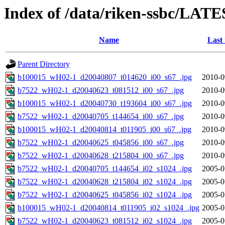
Index of /data/riken-ssbc/LATE
Name
Last
Parent Directory
b100015_wH02-1_d20040807_t014620_i00_s67_.jpg
2010-0
b7522_wH02-1_d20040623_t081512_i00_s67_.jpg
2010-0
b100015_wH02-1_d20040730_t193604_i00_s67_.jpg
2010-0
b7522_wH02-1_d20040705_t144654_i00_s67_.jpg
2010-0
b100015_wH02-1_d20040814_t011905_i00_s67_.jpg
2010-0
b7522_wH02-1_d20040625_t045856_i00_s67_.jpg
2010-0
b7522_wH02-1_d20040628_t215804_i00_s67_.jpg
2010-0
b7522_wH02-1_d20040705_t144654_i02_s1024_.jpg
2005-0
b7522_wH02-1_d20040628_t215804_i02_s1024_.jpg
2005-0
b7522_wH02-1_d20040625_t045856_i02_s1024_.jpg
2005-0
b100015_wH02-1_d20040814_t011905_i02_s1024_.jpg
2005-0
b7522_wH02-1_d20040623_t081512_i02_s1024_.jpg
2005-0