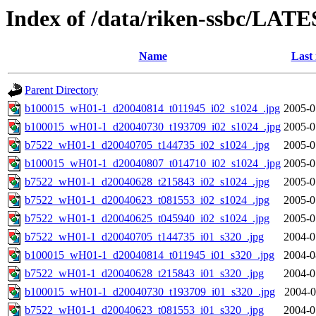
Index of /data/riken-ssbc/LATE
Name
Last
Parent Directory
b100015_wH01-1_d20040814_t011945_i02_s1024_.jpg
2005-0
b100015_wH01-1_d20040730_t193709_i02_s1024_.jpg
2005-0
b7522_wH01-1_d20040705_t144735_i02_s1024_.jpg
2005-0
b100015_wH01-1_d20040807_t014710_i02_s1024_.jpg
2005-0
b7522_wH01-1_d20040628_t215843_i02_s1024_.jpg
2005-0
b7522_wH01-1_d20040623_t081553_i02_s1024_.jpg
2005-0
b7522_wH01-1_d20040625_t045940_i02_s1024_.jpg
2005-0
b7522_wH01-1_d20040705_t144735_i01_s320_.jpg
2004-0
b100015_wH01-1_d20040814_t011945_i01_s320_.jpg
2004-0
b7522_wH01-1_d20040628_t215843_i01_s320_.jpg
2004-0
b100015_wH01-1_d20040730_t193709_i01_s320_.jpg
2004-0
b7522_wH01-1_d20040623_t081553_i01_s320_.jpg
2004-0