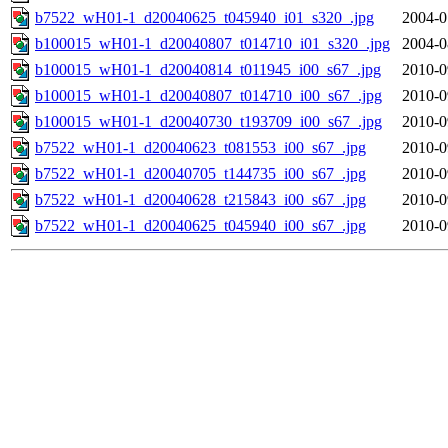
b7522_wH01-1_d20040625_t045940_i01_s320_.jpg
2004-0
b100015_wH01-1_d20040807_t014710_i01_s320_.jpg
2004-0
b100015_wH01-1_d20040814_t011945_i00_s67_.jpg
2010-0
b100015_wH01-1_d20040807_t014710_i00_s67_.jpg
2010-0
b100015_wH01-1_d20040730_t193709_i00_s67_.jpg
2010-0
b7522_wH01-1_d20040623_t081553_i00_s67_.jpg
2010-0
b7522_wH01-1_d20040705_t144735_i00_s67_.jpg
2010-0
b7522_wH01-1_d20040628_t215843_i00_s67_.jpg
2010-0
b7522_wH01-1_d20040625_t045940_i00_s67_.jpg
2010-0