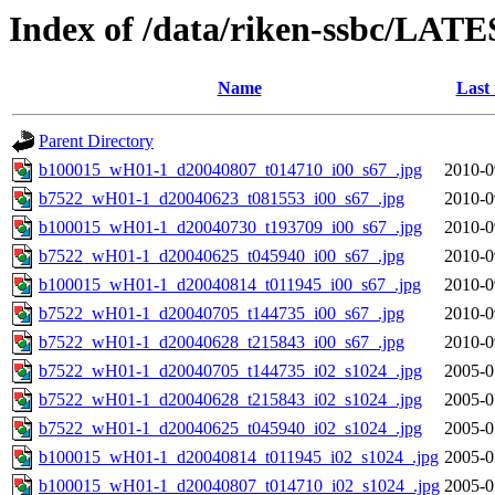
Index of /data/riken-ssbc/LATE
Name
Last
Parent Directory
b100015_wH01-1_d20040807_t014710_i00_s67_.jpg
2010-0
b7522_wH01-1_d20040623_t081553_i00_s67_.jpg
2010-0
b100015_wH01-1_d20040730_t193709_i00_s67_.jpg
2010-0
b7522_wH01-1_d20040625_t045940_i00_s67_.jpg
2010-0
b100015_wH01-1_d20040814_t011945_i00_s67_.jpg
2010-0
b7522_wH01-1_d20040705_t144735_i00_s67_.jpg
2010-0
b7522_wH01-1_d20040628_t215843_i00_s67_.jpg
2010-0
b7522_wH01-1_d20040705_t144735_i02_s1024_.jpg
2005-0
b7522_wH01-1_d20040628_t215843_i02_s1024_.jpg
2005-0
b7522_wH01-1_d20040625_t045940_i02_s1024_.jpg
2005-0
b100015_wH01-1_d20040814_t011945_i02_s1024_.jpg
2005-0
b100015_wH01-1_d20040807_t014710_i02_s1024_.jpg
2005-0