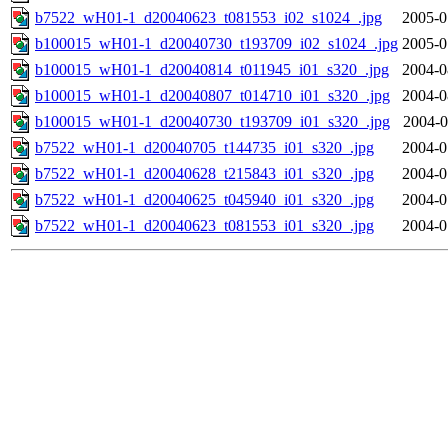
b7522_wH01-1_d20040623_t081553_i02_s1024_.jpg
2005-0
b100015_wH01-1_d20040730_t193709_i02_s1024_.jpg
2005-0
b100015_wH01-1_d20040814_t011945_i01_s320_.jpg
2004-0
b100015_wH01-1_d20040807_t014710_i01_s320_.jpg
2004-0
b100015_wH01-1_d20040730_t193709_i01_s320_.jpg
2004-0
b7522_wH01-1_d20040705_t144735_i01_s320_.jpg
2004-0
b7522_wH01-1_d20040628_t215843_i01_s320_.jpg
2004-0
b7522_wH01-1_d20040625_t045940_i01_s320_.jpg
2004-0
b7522_wH01-1_d20040623_t081553_i01_s320_.jpg
2004-0