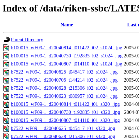
Index of /data/riken-ssbc/LATE
Name
Last 
Parent Directory
b100015_wF09-1_d20040814_t011422_i02_s1024_.jpg
2005-0
b100015_wF09-1_d20040730_t192835_i02_s1024_.jpg
2005-0
b100015_wF09-1_d20040807_t014110_i02_s1024_.jpg
2005-0
b7522_wF09-1_d20040625_t045417_i02_s1024_.jpg
2005-0
b7522_wF09-1_d20040705_t144214_i02_s1024_.jpg
2005-0
b7522_wF09-1_d20040628_t215306_i02_s1024_.jpg
2005-0
b7522_wF09-1_d20040623_t080957_i02_s1024_.jpg
2005-0
b100015_wF09-1_d20040814_t011422_i01_s320_.jpg
2004-0
b100015_wF09-1_d20040730_t192835_i01_s320_.jpg
2004-0
b100015_wF09-1_d20040807_t014110_i01_s320_.jpg
2004-0
b7522_wF09-1_d20040625_t045417_i01_s320_.jpg
2004-0
b7522_wF09-1_d20040628_t215306_i01_s320_.jpg
2004-0