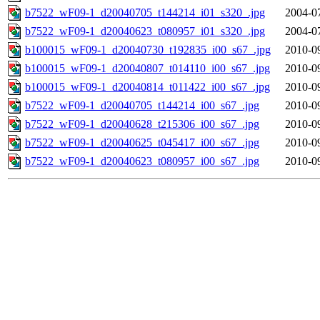
b7522_wF09-1_d20040705_t144214_i01_s320_.jpg
2004-0
b7522_wF09-1_d20040623_t080957_i01_s320_.jpg
2004-0
b100015_wF09-1_d20040730_t192835_i00_s67_.jpg
2010-0
b100015_wF09-1_d20040807_t014110_i00_s67_.jpg
2010-0
b100015_wF09-1_d20040814_t011422_i00_s67_.jpg
2010-0
b7522_wF09-1_d20040705_t144214_i00_s67_.jpg
2010-0
b7522_wF09-1_d20040628_t215306_i00_s67_.jpg
2010-0
b7522_wF09-1_d20040625_t045417_i00_s67_.jpg
2010-0
b7522_wF09-1_d20040623_t080957_i00_s67_.jpg
2010-0