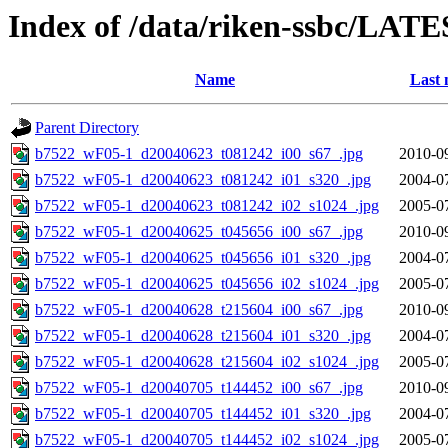
Index of /data/riken-ssbc/LATE
Name
Last 
Parent Directory
b7522_wF05-1_d20040623_t081242_i00_s67_.jpg
2010-0
b7522_wF05-1_d20040623_t081242_i01_s320_.jpg
2004-0
b7522_wF05-1_d20040623_t081242_i02_s1024_.jpg
2005-0
b7522_wF05-1_d20040625_t045656_i00_s67_.jpg
2010-0
b7522_wF05-1_d20040625_t045656_i01_s320_.jpg
2004-0
b7522_wF05-1_d20040625_t045656_i02_s1024_.jpg
2005-0
b7522_wF05-1_d20040628_t215604_i00_s67_.jpg
2010-0
b7522_wF05-1_d20040628_t215604_i01_s320_.jpg
2004-0
b7522_wF05-1_d20040628_t215604_i02_s1024_.jpg
2005-0
b7522_wF05-1_d20040705_t144452_i00_s67_.jpg
2010-0
b7522_wF05-1_d20040705_t144452_i01_s320_.jpg
2004-0
b7522_wF05-1_d20040705_t144452_i02_s1024_.jpg
2005-0