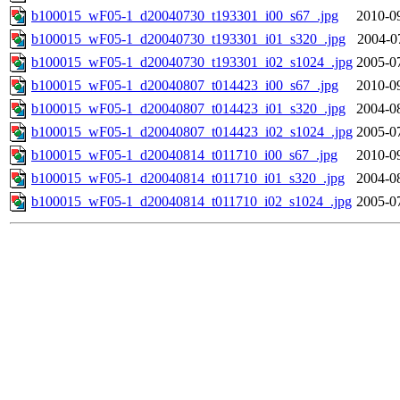
b100015_wF05-1_d20040730_t193301_i00_s67_.jpg
2010-0
b100015_wF05-1_d20040730_t193301_i01_s320_.jpg
2004-0
b100015_wF05-1_d20040730_t193301_i02_s1024_.jpg
2005-0
b100015_wF05-1_d20040807_t014423_i00_s67_.jpg
2010-0
b100015_wF05-1_d20040807_t014423_i01_s320_.jpg
2004-0
b100015_wF05-1_d20040807_t014423_i02_s1024_.jpg
2005-0
b100015_wF05-1_d20040814_t011710_i00_s67_.jpg
2010-0
b100015_wF05-1_d20040814_t011710_i01_s320_.jpg
2004-0
b100015_wF05-1_d20040814_t011710_i02_s1024_.jpg
2005-0