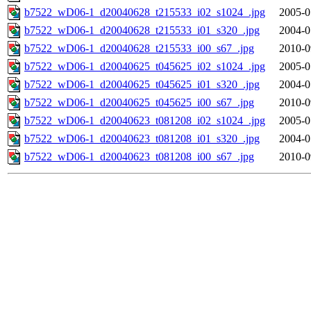
b7522_wD06-1_d20040628_t215533_i02_s1024_.jpg
2005-0
b7522_wD06-1_d20040628_t215533_i01_s320_.jpg
2004-0
b7522_wD06-1_d20040628_t215533_i00_s67_.jpg
2010-0
b7522_wD06-1_d20040625_t045625_i02_s1024_.jpg
2005-0
b7522_wD06-1_d20040625_t045625_i01_s320_.jpg
2004-0
b7522_wD06-1_d20040625_t045625_i00_s67_.jpg
2010-0
b7522_wD06-1_d20040623_t081208_i02_s1024_.jpg
2005-0
b7522_wD06-1_d20040623_t081208_i01_s320_.jpg
2004-0
b7522_wD06-1_d20040623_t081208_i00_s67_.jpg
2010-0