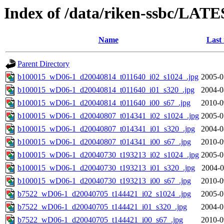
Index of /data/riken-ssbc/LATE
Name
Last
Parent Directory
b100015_wD06-1_d20040814_t011640_i02_s1024_.jpg
2005-0
b100015_wD06-1_d20040814_t011640_i01_s320_.jpg
2004-0
b100015_wD06-1_d20040814_t011640_i00_s67_.jpg
2010-0
b100015_wD06-1_d20040807_t014341_i02_s1024_.jpg
2005-0
b100015_wD06-1_d20040807_t014341_i01_s320_.jpg
2004-0
b100015_wD06-1_d20040807_t014341_i00_s67_.jpg
2010-0
b100015_wD06-1_d20040730_t193213_i02_s1024_.jpg
2005-0
b100015_wD06-1_d20040730_t193213_i01_s320_.jpg
2004-0
b100015_wD06-1_d20040730_t193213_i00_s67_.jpg
2010-0
b7522_wD06-1_d20040705_t144421_i02_s1024_.jpg
2005-0
b7522_wD06-1_d20040705_t144421_i01_s320_.jpg
2004-0
b7522_wD06-1_d20040705_t144421_i00_s67_.jpg
2010-0