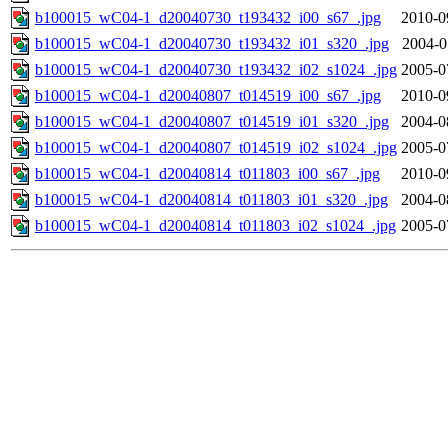
b100015_wC04-1_d20040730_t193432_i00_s67_.jpg
2010-0
b100015_wC04-1_d20040730_t193432_i01_s320_.jpg
2004-0
b100015_wC04-1_d20040730_t193432_i02_s1024_.jpg
2005-0
b100015_wC04-1_d20040807_t014519_i00_s67_.jpg
2010-0
b100015_wC04-1_d20040807_t014519_i01_s320_.jpg
2004-0
b100015_wC04-1_d20040807_t014519_i02_s1024_.jpg
2005-0
b100015_wC04-1_d20040814_t011803_i00_s67_.jpg
2010-0
b100015_wC04-1_d20040814_t011803_i01_s320_.jpg
2004-0
b100015_wC04-1_d20040814_t011803_i02_s1024_.jpg
2005-0