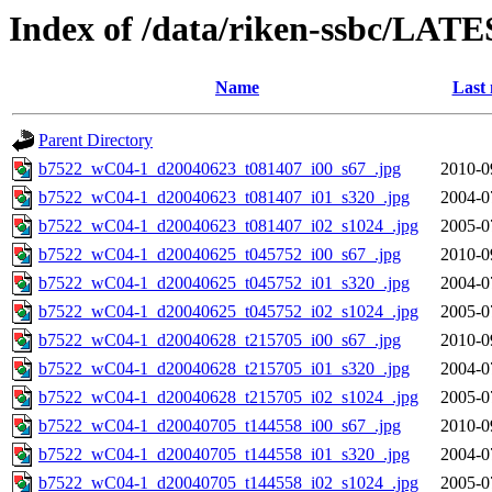
Index of /data/riken-ssbc/LATE
Name
Last 
Parent Directory
b7522_wC04-1_d20040623_t081407_i00_s67_.jpg
2010-0
b7522_wC04-1_d20040623_t081407_i01_s320_.jpg
2004-0
b7522_wC04-1_d20040623_t081407_i02_s1024_.jpg
2005-0
b7522_wC04-1_d20040625_t045752_i00_s67_.jpg
2010-0
b7522_wC04-1_d20040625_t045752_i01_s320_.jpg
2004-0
b7522_wC04-1_d20040625_t045752_i02_s1024_.jpg
2005-0
b7522_wC04-1_d20040628_t215705_i00_s67_.jpg
2010-0
b7522_wC04-1_d20040628_t215705_i01_s320_.jpg
2004-0
b7522_wC04-1_d20040628_t215705_i02_s1024_.jpg
2005-0
b7522_wC04-1_d20040705_t144558_i00_s67_.jpg
2010-0
b7522_wC04-1_d20040705_t144558_i01_s320_.jpg
2004-0
b7522_wC04-1_d20040705_t144558_i02_s1024_.jpg
2005-0