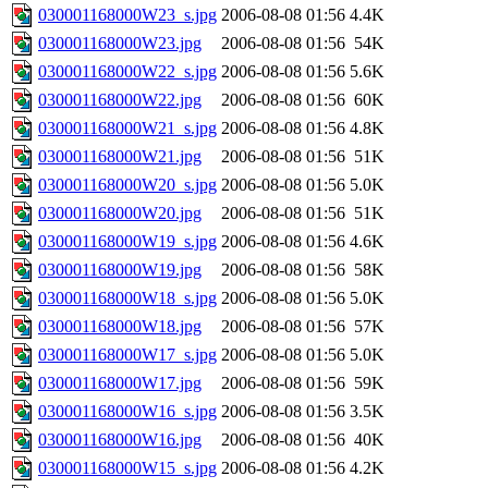
030001168000W23_s.jpg
2006-08-08 01:56
4.4K
030001168000W23.jpg
2006-08-08 01:56
54K
030001168000W22_s.jpg
2006-08-08 01:56
5.6K
030001168000W22.jpg
2006-08-08 01:56
60K
030001168000W21_s.jpg
2006-08-08 01:56
4.8K
030001168000W21.jpg
2006-08-08 01:56
51K
030001168000W20_s.jpg
2006-08-08 01:56
5.0K
030001168000W20.jpg
2006-08-08 01:56
51K
030001168000W19_s.jpg
2006-08-08 01:56
4.6K
030001168000W19.jpg
2006-08-08 01:56
58K
030001168000W18_s.jpg
2006-08-08 01:56
5.0K
030001168000W18.jpg
2006-08-08 01:56
57K
030001168000W17_s.jpg
2006-08-08 01:56
5.0K
030001168000W17.jpg
2006-08-08 01:56
59K
030001168000W16_s.jpg
2006-08-08 01:56
3.5K
030001168000W16.jpg
2006-08-08 01:56
40K
030001168000W15_s.jpg
2006-08-08 01:56
4.2K