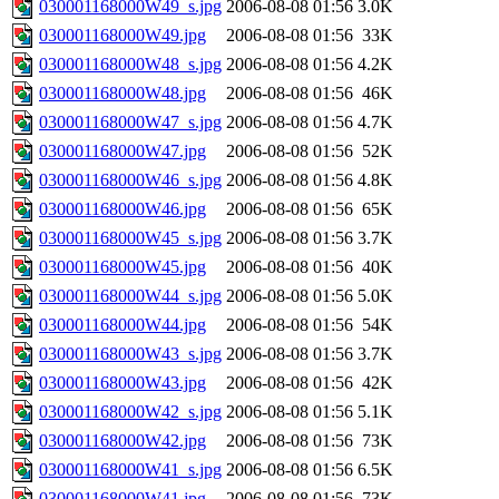
030001168000W49_s.jpg
2006-08-08 01:56
3.0K
030001168000W49.jpg
2006-08-08 01:56
33K
030001168000W48_s.jpg
2006-08-08 01:56
4.2K
030001168000W48.jpg
2006-08-08 01:56
46K
030001168000W47_s.jpg
2006-08-08 01:56
4.7K
030001168000W47.jpg
2006-08-08 01:56
52K
030001168000W46_s.jpg
2006-08-08 01:56
4.8K
030001168000W46.jpg
2006-08-08 01:56
65K
030001168000W45_s.jpg
2006-08-08 01:56
3.7K
030001168000W45.jpg
2006-08-08 01:56
40K
030001168000W44_s.jpg
2006-08-08 01:56
5.0K
030001168000W44.jpg
2006-08-08 01:56
54K
030001168000W43_s.jpg
2006-08-08 01:56
3.7K
030001168000W43.jpg
2006-08-08 01:56
42K
030001168000W42_s.jpg
2006-08-08 01:56
5.1K
030001168000W42.jpg
2006-08-08 01:56
73K
030001168000W41_s.jpg
2006-08-08 01:56
6.5K
030001168000W41.jpg
2006-08-08 01:56
73K