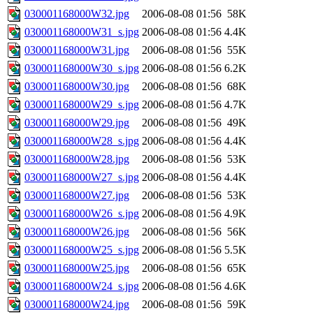
030001168000W32.jpg
2006-08-08 01:56
58K
030001168000W31_s.jpg
2006-08-08 01:56
4.4K
030001168000W31.jpg
2006-08-08 01:56
55K
030001168000W30_s.jpg
2006-08-08 01:56
6.2K
030001168000W30.jpg
2006-08-08 01:56
68K
030001168000W29_s.jpg
2006-08-08 01:56
4.7K
030001168000W29.jpg
2006-08-08 01:56
49K
030001168000W28_s.jpg
2006-08-08 01:56
4.4K
030001168000W28.jpg
2006-08-08 01:56
53K
030001168000W27_s.jpg
2006-08-08 01:56
4.4K
030001168000W27.jpg
2006-08-08 01:56
53K
030001168000W26_s.jpg
2006-08-08 01:56
4.9K
030001168000W26.jpg
2006-08-08 01:56
56K
030001168000W25_s.jpg
2006-08-08 01:56
5.5K
030001168000W25.jpg
2006-08-08 01:56
65K
030001168000W24_s.jpg
2006-08-08 01:56
4.6K
030001168000W24.jpg
2006-08-08 01:56
59K