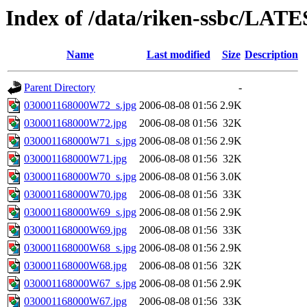
Index of /data/riken-ssbc/LATE
Name
Last modified
Size
Description
Parent Directory
-
030001168000W72_s.jpg
2006-08-08 01:56
2.9K
030001168000W72.jpg
2006-08-08 01:56
32K
030001168000W71_s.jpg
2006-08-08 01:56
2.9K
030001168000W71.jpg
2006-08-08 01:56
32K
030001168000W70_s.jpg
2006-08-08 01:56
3.0K
030001168000W70.jpg
2006-08-08 01:56
33K
030001168000W69_s.jpg
2006-08-08 01:56
2.9K
030001168000W69.jpg
2006-08-08 01:56
33K
030001168000W68_s.jpg
2006-08-08 01:56
2.9K
030001168000W68.jpg
2006-08-08 01:56
32K
030001168000W67_s.jpg
2006-08-08 01:56
2.9K
030001168000W67.jpg
2006-08-08 01:56
33K