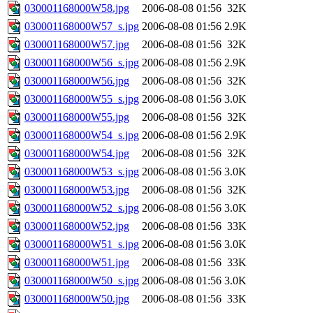
030001168000W58.jpg
2006-08-08 01:56
32K
030001168000W57_s.jpg
2006-08-08 01:56
2.9K
030001168000W57.jpg
2006-08-08 01:56
32K
030001168000W56_s.jpg
2006-08-08 01:56
2.9K
030001168000W56.jpg
2006-08-08 01:56
32K
030001168000W55_s.jpg
2006-08-08 01:56
3.0K
030001168000W55.jpg
2006-08-08 01:56
32K
030001168000W54_s.jpg
2006-08-08 01:56
2.9K
030001168000W54.jpg
2006-08-08 01:56
32K
030001168000W53_s.jpg
2006-08-08 01:56
3.0K
030001168000W53.jpg
2006-08-08 01:56
32K
030001168000W52_s.jpg
2006-08-08 01:56
3.0K
030001168000W52.jpg
2006-08-08 01:56
33K
030001168000W51_s.jpg
2006-08-08 01:56
3.0K
030001168000W51.jpg
2006-08-08 01:56
33K
030001168000W50_s.jpg
2006-08-08 01:56
3.0K
030001168000W50.jpg
2006-08-08 01:56
33K