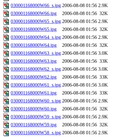
030001168000W66_s.jpg
2006-08-08 01:56
2.9K
030001168000W66.jpg
2006-08-08 01:56
32K
030001168000W65_s.jpg
2006-08-08 01:56
2.9K
030001168000W65.jpg
2006-08-08 01:56
32K
030001168000W64_s.jpg
2006-08-08 01:56
2.9K
030001168000W64.jpg
2006-08-08 01:56
32K
030001168000W63_s.jpg
2006-08-08 01:56
3.0K
030001168000W63.jpg
2006-08-08 01:56
33K
030001168000W62_s.jpg
2006-08-08 01:56
3.0K
030001168000W62.jpg
2006-08-08 01:56
33K
030001168000W61_s.jpg
2006-08-08 01:56
3.0K
030001168000W61.jpg
2006-08-08 01:56
33K
030001168000W60_s.jpg
2006-08-08 01:56
2.9K
030001168000W60.jpg
2006-08-08 01:56
32K
030001168000W59_s.jpg
2006-08-08 01:56
2.9K
030001168000W59.jpg
2006-08-08 01:56
32K
030001168000W58_s.jpg
2006-08-08 01:56
2.9K