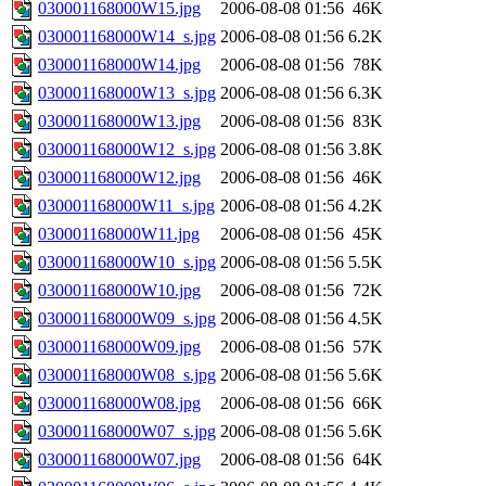
030001168000W15.jpg
2006-08-08 01:56
46K
030001168000W14_s.jpg
2006-08-08 01:56
6.2K
030001168000W14.jpg
2006-08-08 01:56
78K
030001168000W13_s.jpg
2006-08-08 01:56
6.3K
030001168000W13.jpg
2006-08-08 01:56
83K
030001168000W12_s.jpg
2006-08-08 01:56
3.8K
030001168000W12.jpg
2006-08-08 01:56
46K
030001168000W11_s.jpg
2006-08-08 01:56
4.2K
030001168000W11.jpg
2006-08-08 01:56
45K
030001168000W10_s.jpg
2006-08-08 01:56
5.5K
030001168000W10.jpg
2006-08-08 01:56
72K
030001168000W09_s.jpg
2006-08-08 01:56
4.5K
030001168000W09.jpg
2006-08-08 01:56
57K
030001168000W08_s.jpg
2006-08-08 01:56
5.6K
030001168000W08.jpg
2006-08-08 01:56
66K
030001168000W07_s.jpg
2006-08-08 01:56
5.6K
030001168000W07.jpg
2006-08-08 01:56
64K