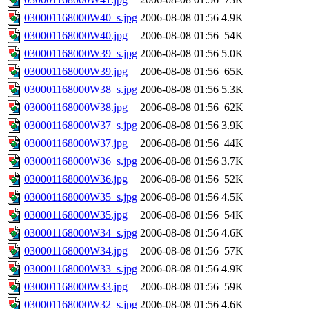
030001168000W40_s.jpg
2006-08-08 01:56
4.9K
030001168000W40.jpg
2006-08-08 01:56
54K
030001168000W39_s.jpg
2006-08-08 01:56
5.0K
030001168000W39.jpg
2006-08-08 01:56
65K
030001168000W38_s.jpg
2006-08-08 01:56
5.3K
030001168000W38.jpg
2006-08-08 01:56
62K
030001168000W37_s.jpg
2006-08-08 01:56
3.9K
030001168000W37.jpg
2006-08-08 01:56
44K
030001168000W36_s.jpg
2006-08-08 01:56
3.7K
030001168000W36.jpg
2006-08-08 01:56
52K
030001168000W35_s.jpg
2006-08-08 01:56
4.5K
030001168000W35.jpg
2006-08-08 01:56
54K
030001168000W34_s.jpg
2006-08-08 01:56
4.6K
030001168000W34.jpg
2006-08-08 01:56
57K
030001168000W33_s.jpg
2006-08-08 01:56
4.9K
030001168000W33.jpg
2006-08-08 01:56
59K
030001168000W32_s.jpg
2006-08-08 01:56
4.6K