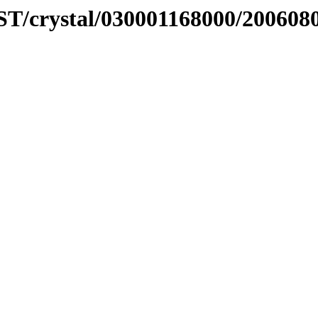
ST/crystal/030001168000/200608