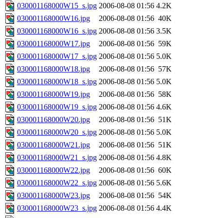
030001168000W15_s.jpg
2006-08-08 01:56
4.2K
030001168000W16.jpg
2006-08-08 01:56
40K
030001168000W16_s.jpg
2006-08-08 01:56
3.5K
030001168000W17.jpg
2006-08-08 01:56
59K
030001168000W17_s.jpg
2006-08-08 01:56
5.0K
030001168000W18.jpg
2006-08-08 01:56
57K
030001168000W18_s.jpg
2006-08-08 01:56
5.0K
030001168000W19.jpg
2006-08-08 01:56
58K
030001168000W19_s.jpg
2006-08-08 01:56
4.6K
030001168000W20.jpg
2006-08-08 01:56
51K
030001168000W20_s.jpg
2006-08-08 01:56
5.0K
030001168000W21.jpg
2006-08-08 01:56
51K
030001168000W21_s.jpg
2006-08-08 01:56
4.8K
030001168000W22.jpg
2006-08-08 01:56
60K
030001168000W22_s.jpg
2006-08-08 01:56
5.6K
030001168000W23.jpg
2006-08-08 01:56
54K
030001168000W23_s.jpg
2006-08-08 01:56
4.4K