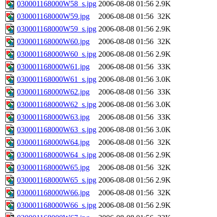
030001168000W58_s.jpg
2006-08-08 01:56
2.9K
030001168000W59.jpg
2006-08-08 01:56
32K
030001168000W59_s.jpg
2006-08-08 01:56
2.9K
030001168000W60.jpg
2006-08-08 01:56
32K
030001168000W60_s.jpg
2006-08-08 01:56
2.9K
030001168000W61.jpg
2006-08-08 01:56
33K
030001168000W61_s.jpg
2006-08-08 01:56
3.0K
030001168000W62.jpg
2006-08-08 01:56
33K
030001168000W62_s.jpg
2006-08-08 01:56
3.0K
030001168000W63.jpg
2006-08-08 01:56
33K
030001168000W63_s.jpg
2006-08-08 01:56
3.0K
030001168000W64.jpg
2006-08-08 01:56
32K
030001168000W64_s.jpg
2006-08-08 01:56
2.9K
030001168000W65.jpg
2006-08-08 01:56
32K
030001168000W65_s.jpg
2006-08-08 01:56
2.9K
030001168000W66.jpg
2006-08-08 01:56
32K
030001168000W66_s.jpg
2006-08-08 01:56
2.9K