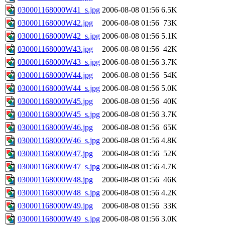
030001168000W41_s.jpg
2006-08-08 01:56
6.5K
030001168000W42.jpg
2006-08-08 01:56
73K
030001168000W42_s.jpg
2006-08-08 01:56
5.1K
030001168000W43.jpg
2006-08-08 01:56
42K
030001168000W43_s.jpg
2006-08-08 01:56
3.7K
030001168000W44.jpg
2006-08-08 01:56
54K
030001168000W44_s.jpg
2006-08-08 01:56
5.0K
030001168000W45.jpg
2006-08-08 01:56
40K
030001168000W45_s.jpg
2006-08-08 01:56
3.7K
030001168000W46.jpg
2006-08-08 01:56
65K
030001168000W46_s.jpg
2006-08-08 01:56
4.8K
030001168000W47.jpg
2006-08-08 01:56
52K
030001168000W47_s.jpg
2006-08-08 01:56
4.7K
030001168000W48.jpg
2006-08-08 01:56
46K
030001168000W48_s.jpg
2006-08-08 01:56
4.2K
030001168000W49.jpg
2006-08-08 01:56
33K
030001168000W49_s.jpg
2006-08-08 01:56
3.0K