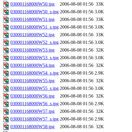
030001168000W50.jpg
2006-08-08 01:56
33K
030001168000W50_s.jpg
2006-08-08 01:56
3.0K
030001168000W51.jpg
2006-08-08 01:56
33K
030001168000W51_s.jpg
2006-08-08 01:56
3.0K
030001168000W52.jpg
2006-08-08 01:56
33K
030001168000W52_s.jpg
2006-08-08 01:56
3.0K
030001168000W53.jpg
2006-08-08 01:56
32K
030001168000W53_s.jpg
2006-08-08 01:56
3.0K
030001168000W54.jpg
2006-08-08 01:56
32K
030001168000W54_s.jpg
2006-08-08 01:56
2.9K
030001168000W55.jpg
2006-08-08 01:56
32K
030001168000W55_s.jpg
2006-08-08 01:56
3.0K
030001168000W56.jpg
2006-08-08 01:56
32K
030001168000W56_s.jpg
2006-08-08 01:56
2.9K
030001168000W57.jpg
2006-08-08 01:56
32K
030001168000W57_s.jpg
2006-08-08 01:56
2.9K
030001168000W58.jpg
2006-08-08 01:56
32K