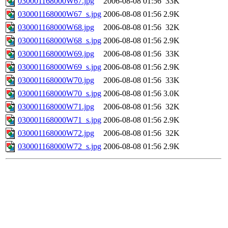
030001168000W67.jpg
2006-08-08 01:56
33K
030001168000W67_s.jpg
2006-08-08 01:56
2.9K
030001168000W68.jpg
2006-08-08 01:56
32K
030001168000W68_s.jpg
2006-08-08 01:56
2.9K
030001168000W69.jpg
2006-08-08 01:56
33K
030001168000W69_s.jpg
2006-08-08 01:56
2.9K
030001168000W70.jpg
2006-08-08 01:56
33K
030001168000W70_s.jpg
2006-08-08 01:56
3.0K
030001168000W71.jpg
2006-08-08 01:56
32K
030001168000W71_s.jpg
2006-08-08 01:56
2.9K
030001168000W72.jpg
2006-08-08 01:56
32K
030001168000W72_s.jpg
2006-08-08 01:56
2.9K