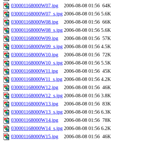
030001168000W07.jpg
2006-08-08 01:56
64K
030001168000W07_s.jpg
2006-08-08 01:56
5.6K
030001168000W08.jpg
2006-08-08 01:56
66K
030001168000W08_s.jpg
2006-08-08 01:56
5.6K
030001168000W09.jpg
2006-08-08 01:56
57K
030001168000W09_s.jpg
2006-08-08 01:56
4.5K
030001168000W10.jpg
2006-08-08 01:56
72K
030001168000W10_s.jpg
2006-08-08 01:56
5.5K
030001168000W11.jpg
2006-08-08 01:56
45K
030001168000W11_s.jpg
2006-08-08 01:56
4.2K
030001168000W12.jpg
2006-08-08 01:56
46K
030001168000W12_s.jpg
2006-08-08 01:56
3.8K
030001168000W13.jpg
2006-08-08 01:56
83K
030001168000W13_s.jpg
2006-08-08 01:56
6.3K
030001168000W14.jpg
2006-08-08 01:56
78K
030001168000W14_s.jpg
2006-08-08 01:56
6.2K
030001168000W15.jpg
2006-08-08 01:56
46K