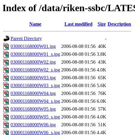
Index of /data/riken-ssbc/LATE
Name
Last modified
Size
Description
Parent Directory
-
030001168000W01.jpg
2006-08-08 01:56
40K
030001168000W01_s.jpg
2006-08-08 01:56
3.8K
030001168000W02.jpg
2006-08-08 01:56
43K
030001168000W02_s.jpg
2006-08-08 01:56
4.0K
030001168000W03.jpg
2006-08-08 01:56
65K
030001168000W03_s.jpg
2006-08-08 01:56
5.6K
030001168000W04.jpg
2006-08-08 01:56
76K
030001168000W04_s.jpg
2006-08-08 01:56
6.0K
030001168000W05.jpg
2006-08-08 01:56
57K
030001168000W05_s.jpg
2006-08-08 01:56
4.0K
030001168000W06.jpg
2006-08-08 01:56
51K
030001168000W06_s.jpg
2006-08-08 01:56
4.4K