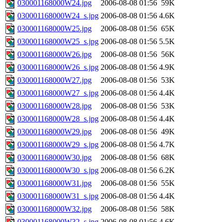
030001168000W24.jpg
2006-08-08 01:56
59K
030001168000W24_s.jpg
2006-08-08 01:56
4.6K
030001168000W25.jpg
2006-08-08 01:56
65K
030001168000W25_s.jpg
2006-08-08 01:56
5.5K
030001168000W26.jpg
2006-08-08 01:56
56K
030001168000W26_s.jpg
2006-08-08 01:56
4.9K
030001168000W27.jpg
2006-08-08 01:56
53K
030001168000W27_s.jpg
2006-08-08 01:56
4.4K
030001168000W28.jpg
2006-08-08 01:56
53K
030001168000W28_s.jpg
2006-08-08 01:56
4.4K
030001168000W29.jpg
2006-08-08 01:56
49K
030001168000W29_s.jpg
2006-08-08 01:56
4.7K
030001168000W30.jpg
2006-08-08 01:56
68K
030001168000W30_s.jpg
2006-08-08 01:56
6.2K
030001168000W31.jpg
2006-08-08 01:56
55K
030001168000W31_s.jpg
2006-08-08 01:56
4.4K
030001168000W32.jpg
2006-08-08 01:56
58K
030001168000W32_s.jpg
2006-08-08 01:56
4.6K