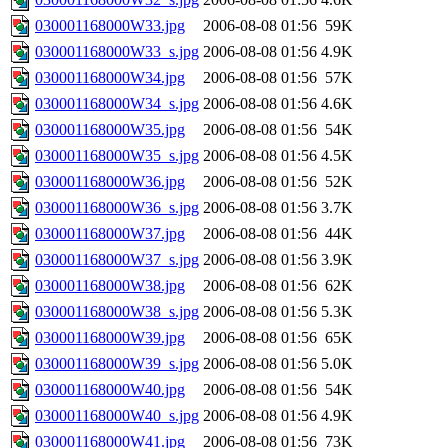
030001168000W33.jpg
2006-08-08 01:56
59K
030001168000W33_s.jpg
2006-08-08 01:56
4.9K
030001168000W34.jpg
2006-08-08 01:56
57K
030001168000W34_s.jpg
2006-08-08 01:56
4.6K
030001168000W35.jpg
2006-08-08 01:56
54K
030001168000W35_s.jpg
2006-08-08 01:56
4.5K
030001168000W36.jpg
2006-08-08 01:56
52K
030001168000W36_s.jpg
2006-08-08 01:56
3.7K
030001168000W37.jpg
2006-08-08 01:56
44K
030001168000W37_s.jpg
2006-08-08 01:56
3.9K
030001168000W38.jpg
2006-08-08 01:56
62K
030001168000W38_s.jpg
2006-08-08 01:56
5.3K
030001168000W39.jpg
2006-08-08 01:56
65K
030001168000W39_s.jpg
2006-08-08 01:56
5.0K
030001168000W40.jpg
2006-08-08 01:56
54K
030001168000W40_s.jpg
2006-08-08 01:56
4.9K
030001168000W41.jpg
2006-08-08 01:56
73K