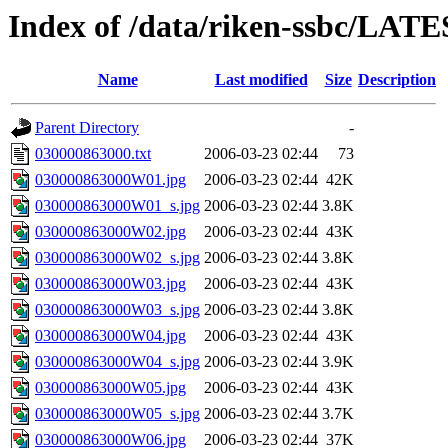
Index of /data/riken-ssbc/LAT
Name
Last modified
Size
Description
Parent Directory
-
030000863000.txt
2006-03-23 02:44
73
030000863000W01.jpg
2006-03-23 02:44
42K
030000863000W01_s.jpg
2006-03-23 02:44
3.8K
030000863000W02.jpg
2006-03-23 02:44
43K
030000863000W02_s.jpg
2006-03-23 02:44
3.8K
030000863000W03.jpg
2006-03-23 02:44
43K
030000863000W03_s.jpg
2006-03-23 02:44
3.8K
030000863000W04.jpg
2006-03-23 02:44
43K
030000863000W04_s.jpg
2006-03-23 02:44
3.9K
030000863000W05.jpg
2006-03-23 02:44
43K
030000863000W05_s.jpg
2006-03-23 02:44
3.7K
030000863000W06.jpg
2006-03-23 02:44
37K