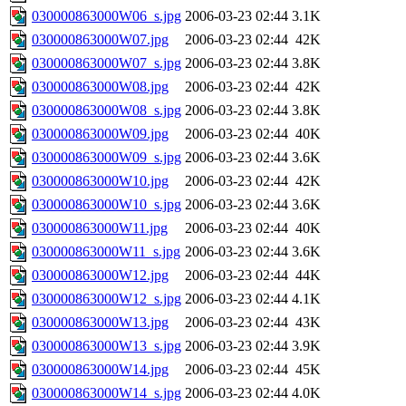
030000863000W06_s.jpg
2006-03-23 02:44
3.1K
030000863000W07.jpg
2006-03-23 02:44
42K
030000863000W07_s.jpg
2006-03-23 02:44
3.8K
030000863000W08.jpg
2006-03-23 02:44
42K
030000863000W08_s.jpg
2006-03-23 02:44
3.8K
030000863000W09.jpg
2006-03-23 02:44
40K
030000863000W09_s.jpg
2006-03-23 02:44
3.6K
030000863000W10.jpg
2006-03-23 02:44
42K
030000863000W10_s.jpg
2006-03-23 02:44
3.6K
030000863000W11.jpg
2006-03-23 02:44
40K
030000863000W11_s.jpg
2006-03-23 02:44
3.6K
030000863000W12.jpg
2006-03-23 02:44
44K
030000863000W12_s.jpg
2006-03-23 02:44
4.1K
030000863000W13.jpg
2006-03-23 02:44
43K
030000863000W13_s.jpg
2006-03-23 02:44
3.9K
030000863000W14.jpg
2006-03-23 02:44
45K
030000863000W14_s.jpg
2006-03-23 02:44
4.0K