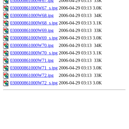
030000861000W67.jpg
2006-04-29 03:13
33K
030000861000W67_s.jpg
2006-04-29 03:13
3.0K
030000861000W68.jpg
2006-04-29 03:13
34K
030000861000W68_s.jpg
2006-04-29 03:13
3.1K
030000861000W69.jpg
2006-04-29 03:13
33K
030000861000W69_s.jpg
2006-04-29 03:13
3.0K
030000861000W70.jpg
2006-04-29 03:13
34K
030000861000W70_s.jpg
2006-04-29 03:13
3.1K
030000861000W71.jpg
2006-04-29 03:13
33K
030000861000W71_s.jpg
2006-04-29 03:13
3.0K
030000861000W72.jpg
2006-04-29 03:13
33K
030000861000W72_s.jpg
2006-04-29 03:13
3.0K