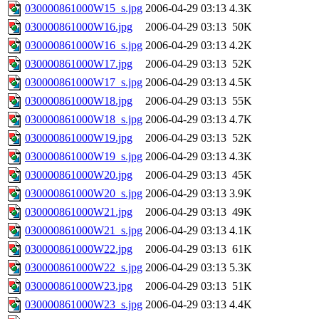
030000861000W15_s.jpg
2006-04-29 03:13
4.3K
030000861000W16.jpg
2006-04-29 03:13
50K
030000861000W16_s.jpg
2006-04-29 03:13
4.2K
030000861000W17.jpg
2006-04-29 03:13
52K
030000861000W17_s.jpg
2006-04-29 03:13
4.5K
030000861000W18.jpg
2006-04-29 03:13
55K
030000861000W18_s.jpg
2006-04-29 03:13
4.7K
030000861000W19.jpg
2006-04-29 03:13
52K
030000861000W19_s.jpg
2006-04-29 03:13
4.3K
030000861000W20.jpg
2006-04-29 03:13
45K
030000861000W20_s.jpg
2006-04-29 03:13
3.9K
030000861000W21.jpg
2006-04-29 03:13
49K
030000861000W21_s.jpg
2006-04-29 03:13
4.1K
030000861000W22.jpg
2006-04-29 03:13
61K
030000861000W22_s.jpg
2006-04-29 03:13
5.3K
030000861000W23.jpg
2006-04-29 03:13
51K
030000861000W23_s.jpg
2006-04-29 03:13
4.4K