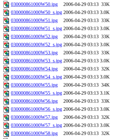
030000861000W50.jpg
2006-04-29 03:13
33K
030000861000W50_s.jpg
2006-04-29 03:13
3.0K
030000861000W51.jpg
2006-04-29 03:13
33K
030000861000W51_s.jpg
2006-04-29 03:13
3.0K
030000861000W52.jpg
2006-04-29 03:13
33K
030000861000W52_s.jpg
2006-04-29 03:13
3.0K
030000861000W53.jpg
2006-04-29 03:13
33K
030000861000W53_s.jpg
2006-04-29 03:13
3.0K
030000861000W54.jpg
2006-04-29 03:13
32K
030000861000W54_s.jpg
2006-04-29 03:13
3.0K
030000861000W55.jpg
2006-04-29 03:13
34K
030000861000W55_s.jpg
2006-04-29 03:13
3.1K
030000861000W56.jpg
2006-04-29 03:13
33K
030000861000W56_s.jpg
2006-04-29 03:13
3.0K
030000861000W57.jpg
2006-04-29 03:13
32K
030000861000W57_s.jpg
2006-04-29 03:13
3.0K
030000861000W58.jpg
2006-04-29 03:13
32K