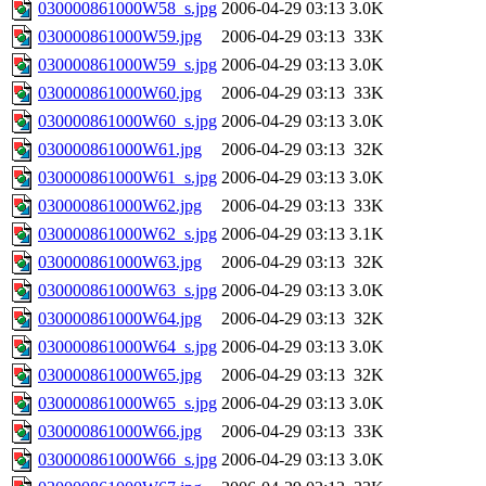
030000861000W58_s.jpg
2006-04-29 03:13
3.0K
030000861000W59.jpg
2006-04-29 03:13
33K
030000861000W59_s.jpg
2006-04-29 03:13
3.0K
030000861000W60.jpg
2006-04-29 03:13
33K
030000861000W60_s.jpg
2006-04-29 03:13
3.0K
030000861000W61.jpg
2006-04-29 03:13
32K
030000861000W61_s.jpg
2006-04-29 03:13
3.0K
030000861000W62.jpg
2006-04-29 03:13
33K
030000861000W62_s.jpg
2006-04-29 03:13
3.1K
030000861000W63.jpg
2006-04-29 03:13
32K
030000861000W63_s.jpg
2006-04-29 03:13
3.0K
030000861000W64.jpg
2006-04-29 03:13
32K
030000861000W64_s.jpg
2006-04-29 03:13
3.0K
030000861000W65.jpg
2006-04-29 03:13
32K
030000861000W65_s.jpg
2006-04-29 03:13
3.0K
030000861000W66.jpg
2006-04-29 03:13
33K
030000861000W66_s.jpg
2006-04-29 03:13
3.0K