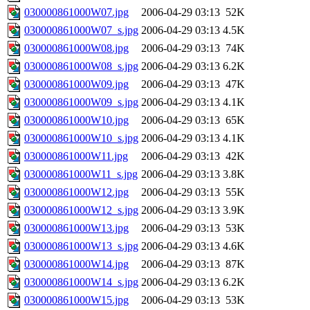
030000861000W07.jpg
2006-04-29 03:13
52K
030000861000W07_s.jpg
2006-04-29 03:13
4.5K
030000861000W08.jpg
2006-04-29 03:13
74K
030000861000W08_s.jpg
2006-04-29 03:13
6.2K
030000861000W09.jpg
2006-04-29 03:13
47K
030000861000W09_s.jpg
2006-04-29 03:13
4.1K
030000861000W10.jpg
2006-04-29 03:13
65K
030000861000W10_s.jpg
2006-04-29 03:13
4.1K
030000861000W11.jpg
2006-04-29 03:13
42K
030000861000W11_s.jpg
2006-04-29 03:13
3.8K
030000861000W12.jpg
2006-04-29 03:13
55K
030000861000W12_s.jpg
2006-04-29 03:13
3.9K
030000861000W13.jpg
2006-04-29 03:13
53K
030000861000W13_s.jpg
2006-04-29 03:13
4.6K
030000861000W14.jpg
2006-04-29 03:13
87K
030000861000W14_s.jpg
2006-04-29 03:13
6.2K
030000861000W15.jpg
2006-04-29 03:13
53K