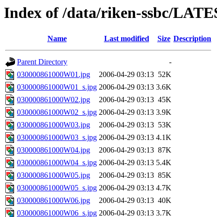
Index of /data/riken-ssbc/LAT
Name
Last modified
Size
Description
Parent Directory
-
030000861000W01.jpg
2006-04-29 03:13
52K
030000861000W01_s.jpg
2006-04-29 03:13
3.6K
030000861000W02.jpg
2006-04-29 03:13
45K
030000861000W02_s.jpg
2006-04-29 03:13
3.9K
030000861000W03.jpg
2006-04-29 03:13
53K
030000861000W03_s.jpg
2006-04-29 03:13
4.1K
030000861000W04.jpg
2006-04-29 03:13
87K
030000861000W04_s.jpg
2006-04-29 03:13
5.4K
030000861000W05.jpg
2006-04-29 03:13
85K
030000861000W05_s.jpg
2006-04-29 03:13
4.7K
030000861000W06.jpg
2006-04-29 03:13
40K
030000861000W06_s.jpg
2006-04-29 03:13
3.7K