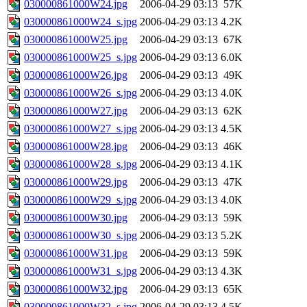
030000861000W24.jpg
2006-04-29 03:13
57K
030000861000W24_s.jpg
2006-04-29 03:13
4.2K
030000861000W25.jpg
2006-04-29 03:13
67K
030000861000W25_s.jpg
2006-04-29 03:13
6.0K
030000861000W26.jpg
2006-04-29 03:13
49K
030000861000W26_s.jpg
2006-04-29 03:13
4.0K
030000861000W27.jpg
2006-04-29 03:13
62K
030000861000W27_s.jpg
2006-04-29 03:13
4.5K
030000861000W28.jpg
2006-04-29 03:13
46K
030000861000W28_s.jpg
2006-04-29 03:13
4.1K
030000861000W29.jpg
2006-04-29 03:13
47K
030000861000W29_s.jpg
2006-04-29 03:13
4.0K
030000861000W30.jpg
2006-04-29 03:13
59K
030000861000W30_s.jpg
2006-04-29 03:13
5.2K
030000861000W31.jpg
2006-04-29 03:13
59K
030000861000W31_s.jpg
2006-04-29 03:13
4.3K
030000861000W32.jpg
2006-04-29 03:13
65K
030000861000W32_s.jpg
2006-04-29 03:13
4.5K