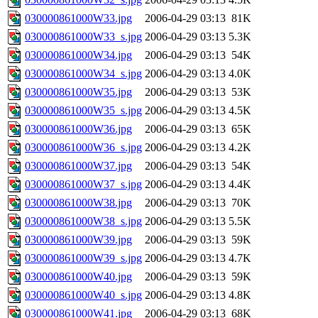
030000861000W33.jpg
2006-04-29 03:13
81K
030000861000W33_s.jpg
2006-04-29 03:13
5.3K
030000861000W34.jpg
2006-04-29 03:13
54K
030000861000W34_s.jpg
2006-04-29 03:13
4.0K
030000861000W35.jpg
2006-04-29 03:13
53K
030000861000W35_s.jpg
2006-04-29 03:13
4.5K
030000861000W36.jpg
2006-04-29 03:13
65K
030000861000W36_s.jpg
2006-04-29 03:13
4.2K
030000861000W37.jpg
2006-04-29 03:13
54K
030000861000W37_s.jpg
2006-04-29 03:13
4.4K
030000861000W38.jpg
2006-04-29 03:13
70K
030000861000W38_s.jpg
2006-04-29 03:13
5.5K
030000861000W39.jpg
2006-04-29 03:13
59K
030000861000W39_s.jpg
2006-04-29 03:13
4.7K
030000861000W40.jpg
2006-04-29 03:13
59K
030000861000W40_s.jpg
2006-04-29 03:13
4.8K
030000861000W41.jpg
2006-04-29 03:13
68K