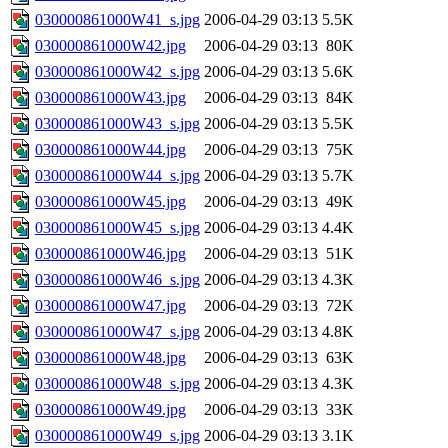
030000861000W41_s.jpg
2006-04-29 03:13
5.5K
030000861000W42.jpg
2006-04-29 03:13
80K
030000861000W42_s.jpg
2006-04-29 03:13
5.6K
030000861000W43.jpg
2006-04-29 03:13
84K
030000861000W43_s.jpg
2006-04-29 03:13
5.5K
030000861000W44.jpg
2006-04-29 03:13
75K
030000861000W44_s.jpg
2006-04-29 03:13
5.7K
030000861000W45.jpg
2006-04-29 03:13
49K
030000861000W45_s.jpg
2006-04-29 03:13
4.4K
030000861000W46.jpg
2006-04-29 03:13
51K
030000861000W46_s.jpg
2006-04-29 03:13
4.3K
030000861000W47.jpg
2006-04-29 03:13
72K
030000861000W47_s.jpg
2006-04-29 03:13
4.8K
030000861000W48.jpg
2006-04-29 03:13
63K
030000861000W48_s.jpg
2006-04-29 03:13
4.3K
030000861000W49.jpg
2006-04-29 03:13
33K
030000861000W49_s.jpg
2006-04-29 03:13
3.1K