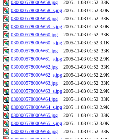
030000578000W58.jpg
2005-11-03 01:52
33K
030000578000W58_s.jpg
2005-11-03 01:52
3.0K
030000578000W59.jpg
2005-11-03 01:52
33K
030000578000W59_s.jpg
2005-11-03 01:52
3.0K
030000578000W60.jpg
2005-11-03 01:52
33K
030000578000W60_s.jpg
2005-11-03 01:52
3.1K
030000578000W61.jpg
2005-11-03 01:52
33K
030000578000W61_s.jpg
2005-11-03 01:52
2.9K
030000578000W62.jpg
2005-11-03 01:52
33K
030000578000W62_s.jpg
2005-11-03 01:52
2.9K
030000578000W63.jpg
2005-11-03 01:52
33K
030000578000W63_s.jpg
2005-11-03 01:52
2.9K
030000578000W64.jpg
2005-11-03 01:52
33K
030000578000W64_s.jpg
2005-11-03 01:52
2.9K
030000578000W65.jpg
2005-11-03 01:52
33K
030000578000W65_s.jpg
2005-11-03 01:52
3.0K
030000578000W66.jpg
2005-11-03 01:52
33K