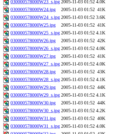
030000578000W23_s.jpg
2005-11-03 01:52
4.0K
030000578000W24.jpg
2005-11-03 01:52
41K
030000578000W24_s.jpg
2005-11-03 01:52
3.6K
030000578000W25.jpg
2005-11-03 01:52
41K
030000578000W25_s.jpg
2005-11-03 01:52
4.1K
030000578000W26.jpg
2005-11-03 01:52
42K
030000578000W26_s.jpg
2005-11-03 01:52
4.0K
030000578000W27.jpg
2005-11-03 01:52
41K
030000578000W27_s.jpg
2005-11-03 01:52
4.0K
030000578000W28.jpg
2005-11-03 01:52
43K
030000578000W28_s.jpg
2005-11-03 01:52
4.1K
030000578000W29.jpg
2005-11-03 01:52
44K
030000578000W29_s.jpg
2005-11-03 01:52
4.1K
030000578000W30.jpg
2005-11-03 01:52
44K
030000578000W30_s.jpg
2005-11-03 01:52
4.2K
030000578000W31.jpg
2005-11-03 01:52
40K
030000578000W31_s.jpg
2005-11-03 01:52
4.0K
030000578000W32.jpg
2005-11-03 01:52
43K