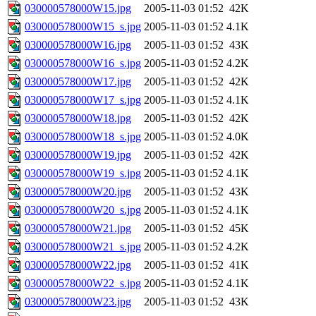
030000578000W15.jpg
2005-11-03 01:52
42K
030000578000W15_s.jpg
2005-11-03 01:52
4.1K
030000578000W16.jpg
2005-11-03 01:52
43K
030000578000W16_s.jpg
2005-11-03 01:52
4.2K
030000578000W17.jpg
2005-11-03 01:52
42K
030000578000W17_s.jpg
2005-11-03 01:52
4.1K
030000578000W18.jpg
2005-11-03 01:52
42K
030000578000W18_s.jpg
2005-11-03 01:52
4.0K
030000578000W19.jpg
2005-11-03 01:52
42K
030000578000W19_s.jpg
2005-11-03 01:52
4.1K
030000578000W20.jpg
2005-11-03 01:52
43K
030000578000W20_s.jpg
2005-11-03 01:52
4.1K
030000578000W21.jpg
2005-11-03 01:52
45K
030000578000W21_s.jpg
2005-11-03 01:52
4.2K
030000578000W22.jpg
2005-11-03 01:52
41K
030000578000W22_s.jpg
2005-11-03 01:52
4.1K
030000578000W23.jpg
2005-11-03 01:52
43K