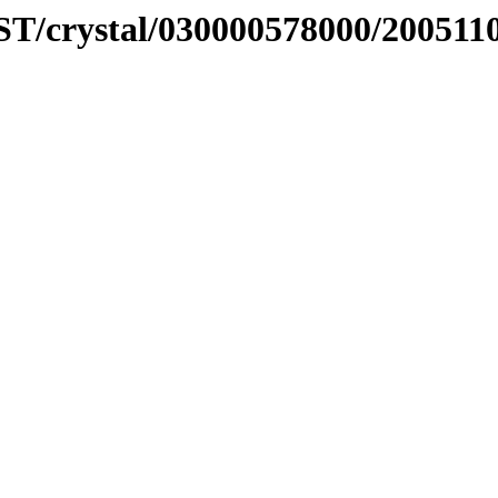
ST/crystal/030000578000/200511