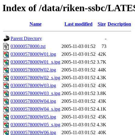
Index of /data/riken-ssbc/LATE
Name
Last modified
Size
Description
Parent Directory
-
030000578000.txt
2005-11-03 01:52
73
030000578000W01.jpg
2005-11-03 01:52
42K
030000578000W01_s.jpg
2005-11-03 01:52
3.7K
030000578000W02.jpg
2005-11-03 01:52
44K
030000578000W02_s.jpg
2005-11-03 01:52
4.3K
030000578000W03.jpg
2005-11-03 01:52
43K
030000578000W03_s.jpg
2005-11-03 01:52
3.8K
030000578000W04.jpg
2005-11-03 01:52
43K
030000578000W04_s.jpg
2005-11-03 01:52
4.1K
030000578000W05.jpg
2005-11-03 01:52
45K
030000578000W05_s.jpg
2005-11-03 01:52
4.3K
030000578000W06.jpg
2005-11-03 01:52
40K