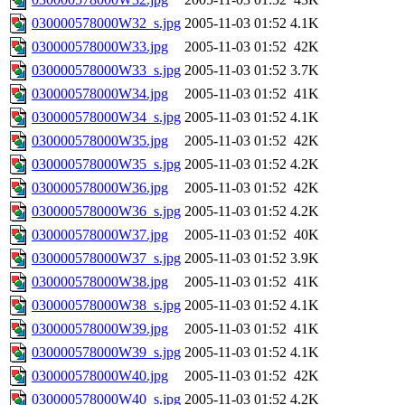
030000578000W32_s.jpg
2005-11-03 01:52
4.1K
030000578000W33.jpg
2005-11-03 01:52
42K
030000578000W33_s.jpg
2005-11-03 01:52
3.7K
030000578000W34.jpg
2005-11-03 01:52
41K
030000578000W34_s.jpg
2005-11-03 01:52
4.1K
030000578000W35.jpg
2005-11-03 01:52
42K
030000578000W35_s.jpg
2005-11-03 01:52
4.2K
030000578000W36.jpg
2005-11-03 01:52
42K
030000578000W36_s.jpg
2005-11-03 01:52
4.2K
030000578000W37.jpg
2005-11-03 01:52
40K
030000578000W37_s.jpg
2005-11-03 01:52
3.9K
030000578000W38.jpg
2005-11-03 01:52
41K
030000578000W38_s.jpg
2005-11-03 01:52
4.1K
030000578000W39.jpg
2005-11-03 01:52
41K
030000578000W39_s.jpg
2005-11-03 01:52
4.1K
030000578000W40.jpg
2005-11-03 01:52
42K
030000578000W40_s.jpg
2005-11-03 01:52
4.2K