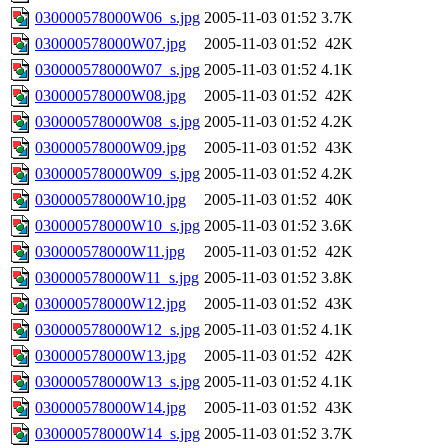
030000578000W06_s.jpg
2005-11-03 01:52
3.7K
030000578000W07.jpg
2005-11-03 01:52
42K
030000578000W07_s.jpg
2005-11-03 01:52
4.1K
030000578000W08.jpg
2005-11-03 01:52
42K
030000578000W08_s.jpg
2005-11-03 01:52
4.2K
030000578000W09.jpg
2005-11-03 01:52
43K
030000578000W09_s.jpg
2005-11-03 01:52
4.2K
030000578000W10.jpg
2005-11-03 01:52
40K
030000578000W10_s.jpg
2005-11-03 01:52
3.6K
030000578000W11.jpg
2005-11-03 01:52
42K
030000578000W11_s.jpg
2005-11-03 01:52
3.8K
030000578000W12.jpg
2005-11-03 01:52
43K
030000578000W12_s.jpg
2005-11-03 01:52
4.1K
030000578000W13.jpg
2005-11-03 01:52
42K
030000578000W13_s.jpg
2005-11-03 01:52
4.1K
030000578000W14.jpg
2005-11-03 01:52
43K
030000578000W14_s.jpg
2005-11-03 01:52
3.7K