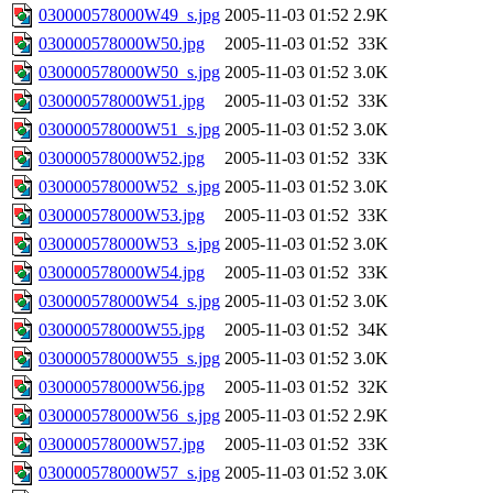
030000578000W49_s.jpg
2005-11-03 01:52
2.9K
030000578000W50.jpg
2005-11-03 01:52
33K
030000578000W50_s.jpg
2005-11-03 01:52
3.0K
030000578000W51.jpg
2005-11-03 01:52
33K
030000578000W51_s.jpg
2005-11-03 01:52
3.0K
030000578000W52.jpg
2005-11-03 01:52
33K
030000578000W52_s.jpg
2005-11-03 01:52
3.0K
030000578000W53.jpg
2005-11-03 01:52
33K
030000578000W53_s.jpg
2005-11-03 01:52
3.0K
030000578000W54.jpg
2005-11-03 01:52
33K
030000578000W54_s.jpg
2005-11-03 01:52
3.0K
030000578000W55.jpg
2005-11-03 01:52
34K
030000578000W55_s.jpg
2005-11-03 01:52
3.0K
030000578000W56.jpg
2005-11-03 01:52
32K
030000578000W56_s.jpg
2005-11-03 01:52
2.9K
030000578000W57.jpg
2005-11-03 01:52
33K
030000578000W57_s.jpg
2005-11-03 01:52
3.0K