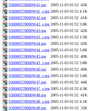
030000578000W41.jpg
2005-11-03 01:52
42K
030000578000W41_s.jpg
2005-11-03 01:52
4.1K
030000578000W42.jpg
2005-11-03 01:52
41K
030000578000W42_s.jpg
2005-11-03 01:52
3.8K
030000578000W43.jpg
2005-11-03 01:52
42K
030000578000W43_s.jpg
2005-11-03 01:52
3.5K
030000578000W44.jpg
2005-11-03 01:52
42K
030000578000W44_s.jpg
2005-11-03 01:52
3.6K
030000578000W45.jpg
2005-11-03 01:52
40K
030000578000W45_s.jpg
2005-11-03 01:52
3.8K
030000578000W46.jpg
2005-11-03 01:52
40K
030000578000W46_s.jpg
2005-11-03 01:52
3.6K
030000578000W47.jpg
2005-11-03 01:52
44K
030000578000W47_s.jpg
2005-11-03 01:52
4.3K
030000578000W48.jpg
2005-11-03 01:52
41K
030000578000W48_s.jpg
2005-11-03 01:52
4.1K
030000578000W49.jpg
2005-11-03 01:52
32K